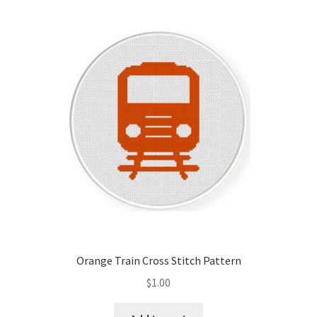
Orange Train Cross Stitch Pattern
$
1.00