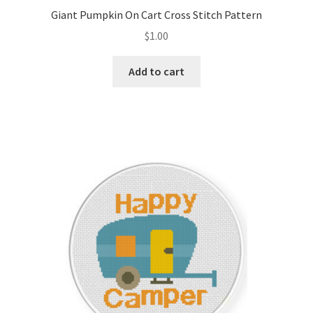
Giant Pumpkin On Cart Cross Stitch Pattern
$
1.00
Add to cart