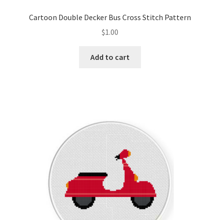
Privacy Policy
Cartoon Double Decker Bus Cross Stitch Pattern
$
1.00
RedditGroupSpecial
Add to cart
Shop
Subscribe
Thank you
Welcome to the Charts Club