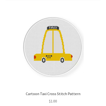
Cart
Checkout
Contact
Email Freebie
Free Trial
Home
How It Works
Join Charts Now
Cartoon Taxi Cross Stitch Pattern
$
1.00
Join Monthly CC