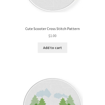
Cute Scooter Cross Stitch Pattern
$
1.00
Add to cart