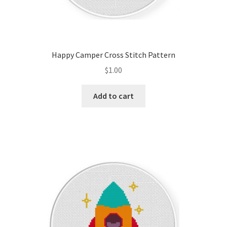
Happy Camper Cross Stitch Pattern
$
1.00
Add to cart