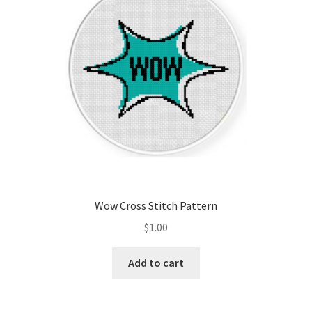
Wow Cross Stitch Pattern
$
1.00
Add to cart