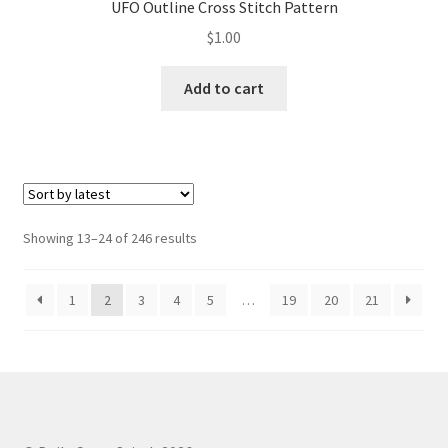
UFO Outline Cross Stitch Pattern
$
1.00
Add to cart
Sorted
Showing 13–24 of 246 results
by
latest
1
2
3
4
5
…
19
20
21