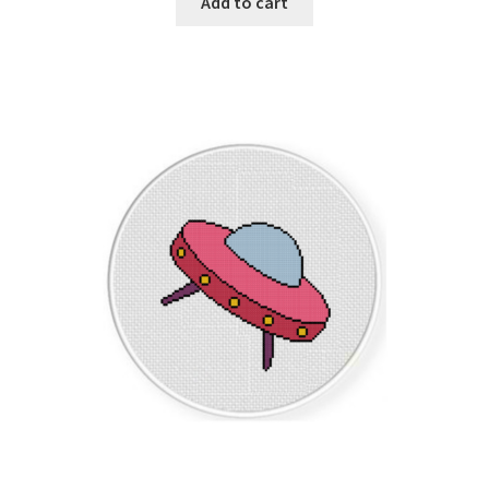
Add to cart