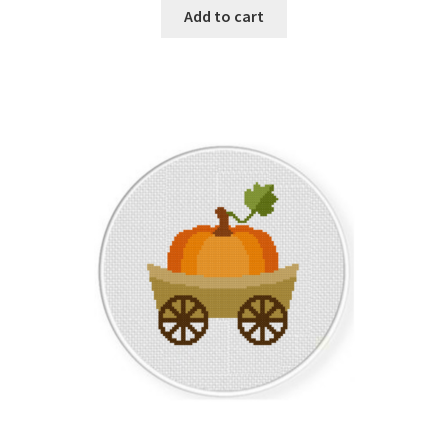
Add to cart