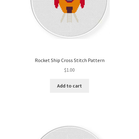
Rocket Ship Cross Stitch Pattern
$
1.00
Add to cart