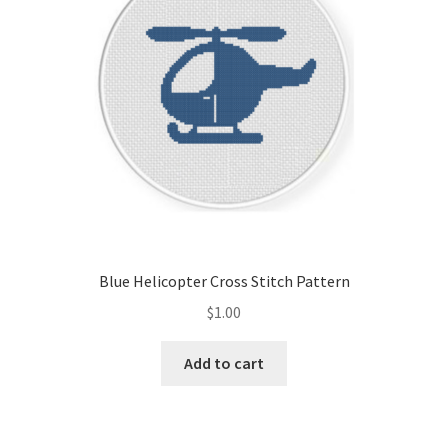
Blue Helicopter Cross Stitch Pattern
$
1.00
Add to cart