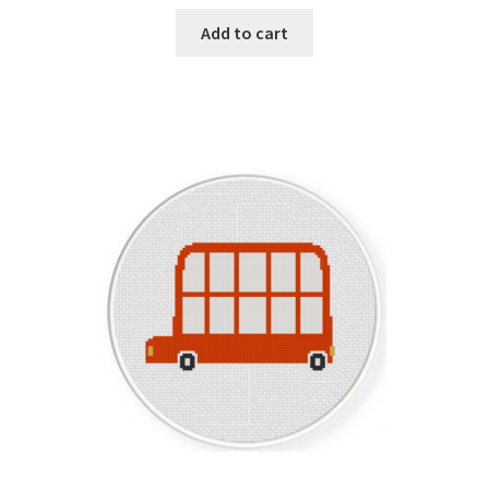
Add to cart
Member Page
Members Area
Membership Options
Merch
My Account
Logout
optin
PreRegistration