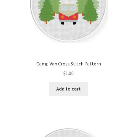
Camp Van Cross Stitch Pattern
$
1.00
Add to cart