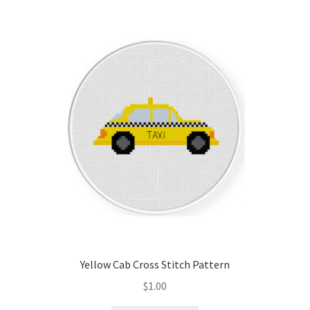
Yellow Cab Cross Stitch Pattern
$
1.00