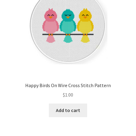
Happy Birds On Wire Cross Stitch Pattern
$
1.00
Add to cart