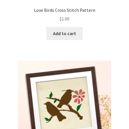
PreRegistration
Love Birds Cross Stitch Pattern
$
1.00
Privacy Policy
Add to cart
RedditGroupSpecial
Shop
Subscribe
Thank you
Welcome to the Charts Club