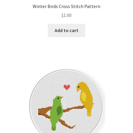
Winter Birds Cross Stitch Pattern
$
1.00
Add to cart