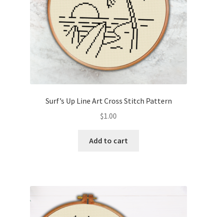
Surf’s Up Line Art Cross Stitch Pattern
$
1.00
Add to cart