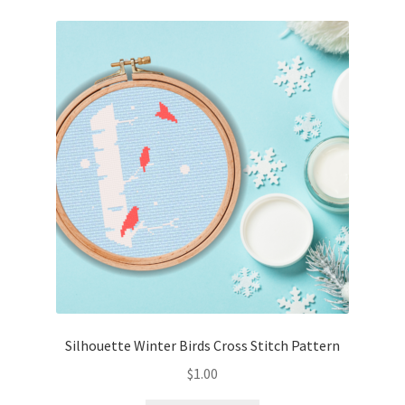
Silhouette Winter Birds Cross Stitch Pattern
$
1.00