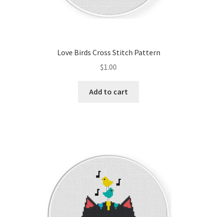
Love Birds Cross Stitch Pattern
$
1.00
Add to cart