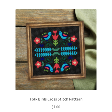
Cart
Checkout
Contact
Email Freebie
Free Trial
Home
How It Works
It’s All Free Now
Folk Birds Cross Stitch Pattern
$
1.00
Join Charts Now