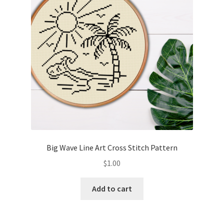
Big Wave Line Art Cross Stitch Pattern
$
1.00
Add to cart