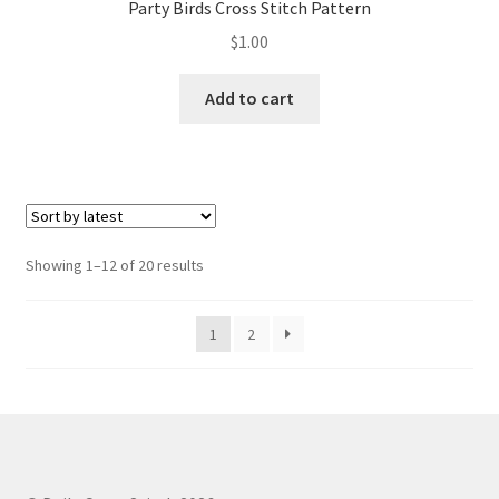
Party Birds Cross Stitch Pattern
$
1.00
Add to cart
Sorted
Showing 1–12 of 20 results
by
latest
1
2