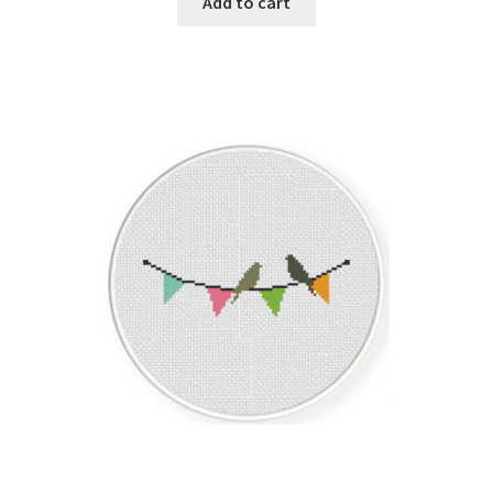
Add to cart