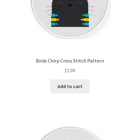
Birds Chirp Cross Stitch Pattern
$
1.00
Add to cart