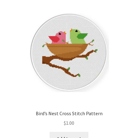
Bird’s Nest Cross Stitch Pattern
$
1.00