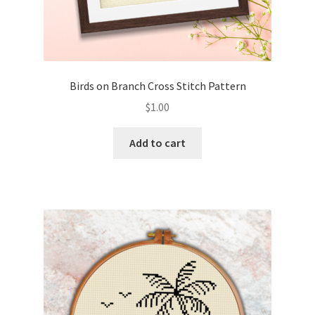
Birds on Branch Cross Stitch Pattern
$
1.00
Add to cart