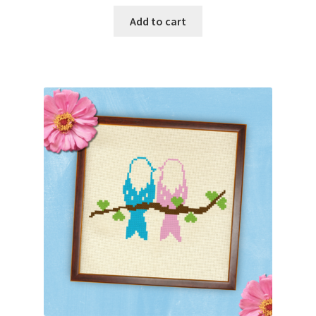
Add to cart
Join Monthly CC
Member Page
Members Area
Membership Options
Merch
My Account
Logout
optin