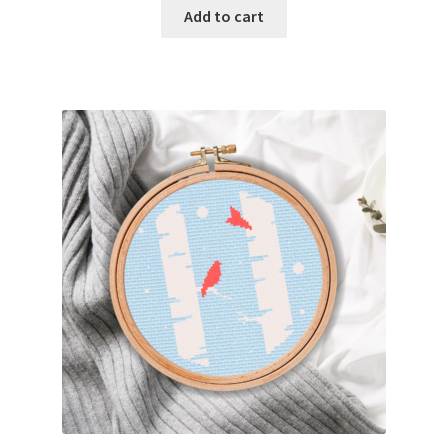
Add to cart