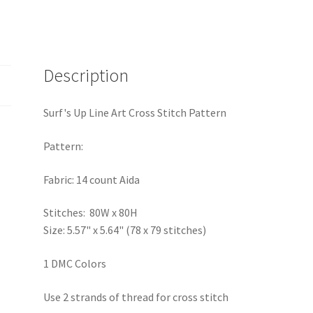
Description
Surf's Up Line Art Cross Stitch Pattern
Pattern:
Fabric: 14 count Aida
Stitches: 80W x 80H
Size: 5.57" x 5.64" (78 x 79 stitches)
1 DMC Colors
Use 2 strands of thread for cross stitch