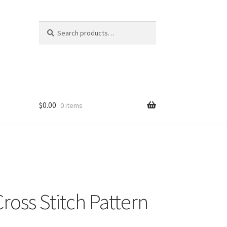
Search
Search
for:
$
0.00
0 items
Cross Stitch Pattern