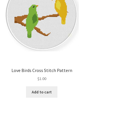
Love Birds Cross Stitch Pattern
$
1.00
Add to cart