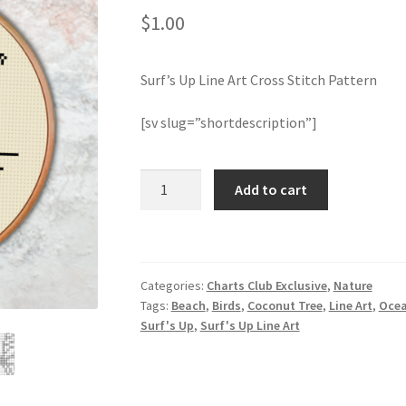
$
1.00
Surf’s Up Line Art Cross Stitch Pattern
[sv slug=”shortdescription”]
Surf's
Add to cart
Up
Line
Art
Cross
Categories:
Charts Club Exclusive
,
Nature
Stitch
Tags:
Beach
,
Birds
,
Coconut Tree
,
Line Art
,
Oce
Pattern
Surf's Up
,
Surf's Up Line Art
quantity