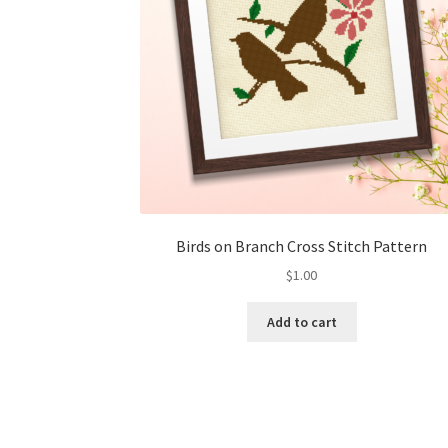
Birds on Branch Cross Stitch Pattern
$
1.00
Add to cart