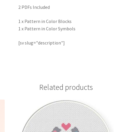
2 PDFs Included
1 x Pattern in Color Blocks
1 x Pattern in Color Symbols
[sv slug="description"]
Related products