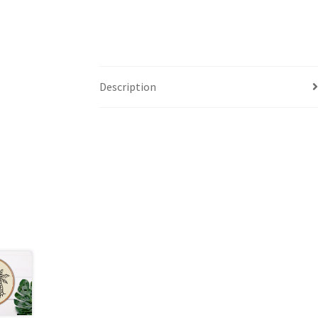
Description