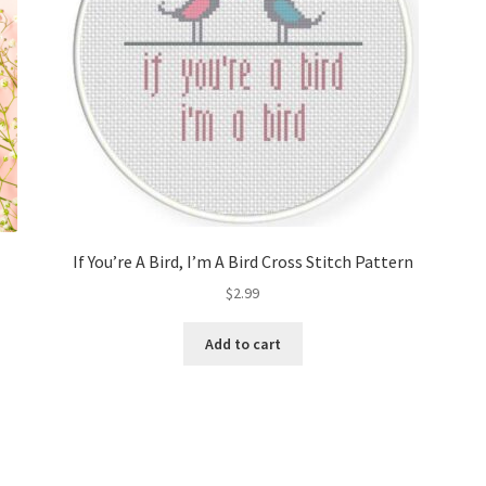
If You’re A Bird, I’m A Bird Cross Stitch Pattern
$
2.99
Add to cart