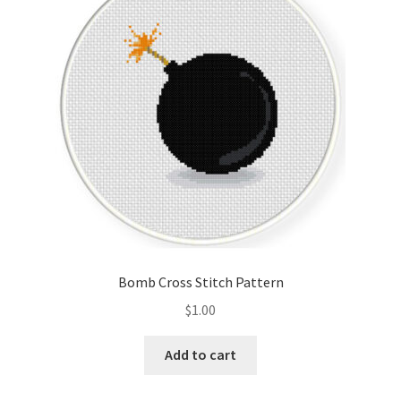
Cart
Checkout
Contact
Email Freebie
Free Trial
Home
Bomb Cross Stitch Pattern
How It Works
$
1.00
Join Charts Now
Add to cart
Join Monthly CC