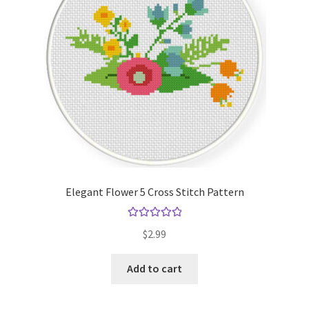
Elegant Flower 5 Cross Stitch Pattern
Rated
5.00
$
2.99
out of 5
Add to cart