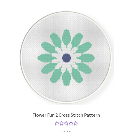
Flower Fun 2 Cross Stitch Pattern
Rated
5.00