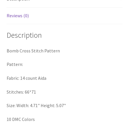
PreRegistration
Reviews (0)
Privacy Policy
Description
RedditGroupSpecial
Bomb Cross Stitch Pattern
Shop
Pattern:
Subscribe
Fabric: 14 count Aida
Thank you
Stitches: 66*71
Welcome to the Charts Club
Size: Width: 4.71" Height: 5.07"
10 DMC Colors