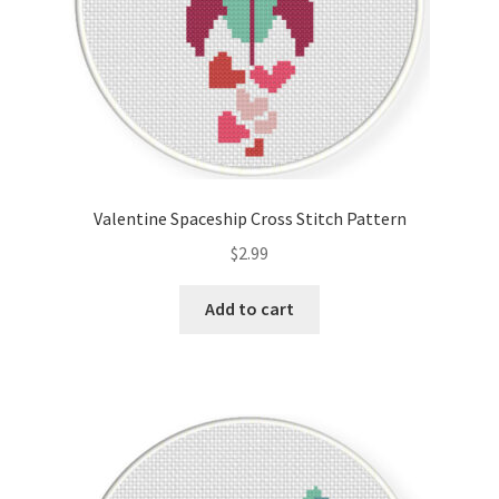
Valentine Spaceship Cross Stitch Pattern
$
2.99
Add to cart