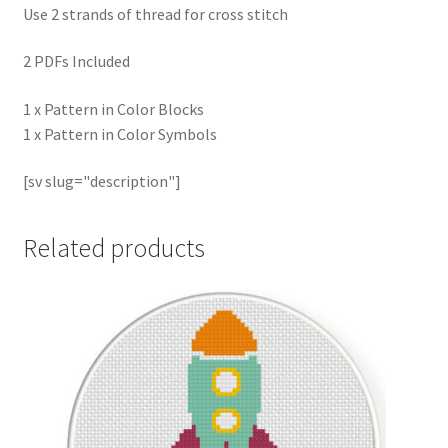
Use 2 strands of thread for cross stitch
2 PDFs Included
1 x Pattern in Color Blocks
1 x Pattern in Color Symbols
[sv slug="description"]
Related products