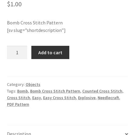
$
1.00
Join Monthly CC
Bomb Cross Stitch Pattern
Member Page
[sv slug=”shortdescription”]
Members Area
Bomb
Add to cart
Cross
Membership Options
Stitch
Pattern
Merch
quantity
Category:
Objects
Tags:
Bomb
,
Bomb Cross Stitch Pattern
,
Counted Cross Stitch
,
My Account
Cross Stitch
,
Easy
,
Easy Cross Stitch
,
Explosive
,
Needlecraft
,
PDF Pattern
Logout
optin
Description