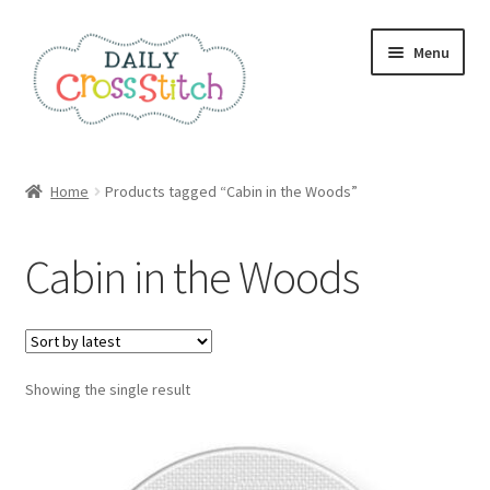
Skip
Skip
Menu
to
to
navigation
content
Home
Home
Products tagged “Cabin in the Woods”
100 Cross Stitch Charts for Beginners – Book
Cabin in the Woods
Affiliate Dashboard
All Cross Stitch One Dollar
Showing the single result
Books
Cancel Subscription