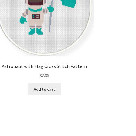
Astronaut with Flag Cross Stitch Pattern
$
2.99
Add to cart