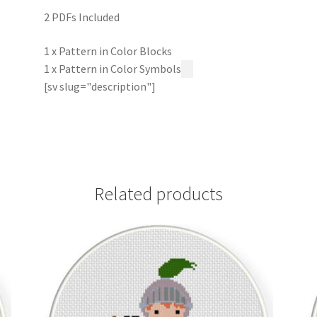
2 PDFs Included
1 x Pattern in Color Blocks
1 x Pattern in Color Symbols
[sv slug="description"]
Related products