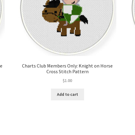
ce
Charts Club Members Only: Knight on Horse
Cross Stitch Pattern
$
1.00
Add to cart