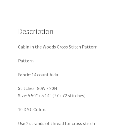
quantity
Description
Cabin in the Woods Cross Stitch Pattern
Pattern:
Fabric: 14 count Aida
Stitches: 80W x 80H
Size: 5.50" x 5.14" (77 x 72 stitches)
10 DMC Colors
Use 2 strands of thread for cross stitch