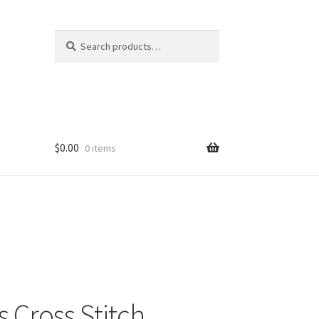
Search
Search
for:
$
0.00
0 items
 Cross Stitch