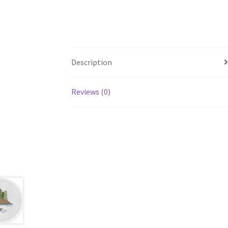
Description
Reviews (0)