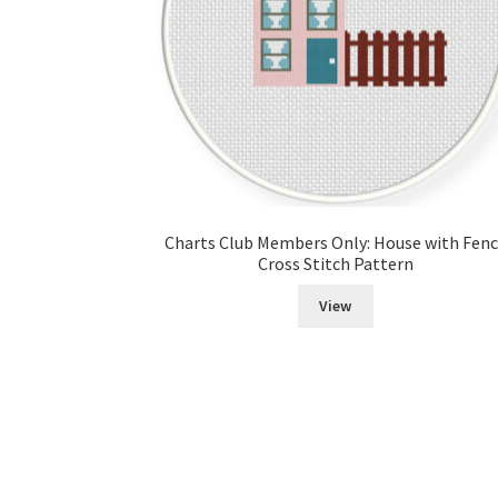
Charts Club Members Only: House with Fen
Cross Stitch Pattern
View