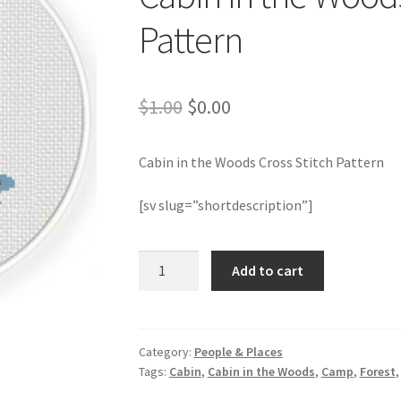
Pattern
Original
Current
$
1.00
$
0.00
price
price
Cabin in the Woods Cross Stitch Pattern
was:
is:
$1.00.
$0.00.
[sv slug=”shortdescription”]
Cabin
Add to cart
in
the
Woods
Cross
Category:
People & Places
Tags:
Cabin
,
Cabin in the Woods
,
Camp
,
Forest
Stitch
Pattern