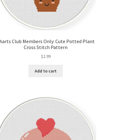
harts Club Members Only: Cute Potted Plant
Cross Stitch Pattern
$
2.99
Add to cart