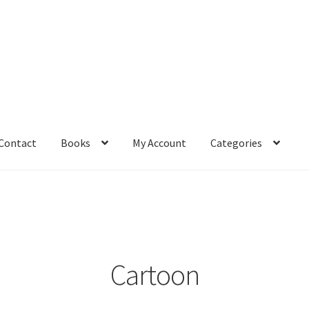
Contact
Books
My Account
Categories
– Book
Affiliate Dashboard
All Cross Stitch One Dollar
Books
mail Freebie
Free Trial
Home
How It Works
It’s All Free Now
ge
Members Area
Membership Options
Merch
My Account
optin
Cartoon
pecial
Shop
Subscribe
Thank you
Welcome to the Charts Club