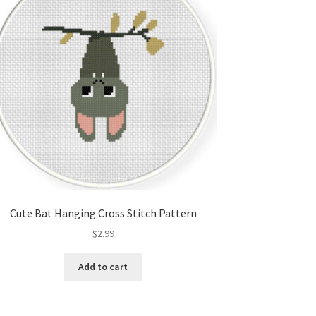
Cute Bat Hanging Cross Stitch Pattern
$
2.99
Add to cart