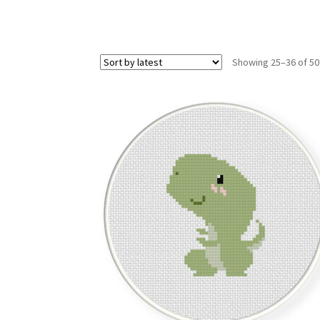
Showing 25–36 of 50