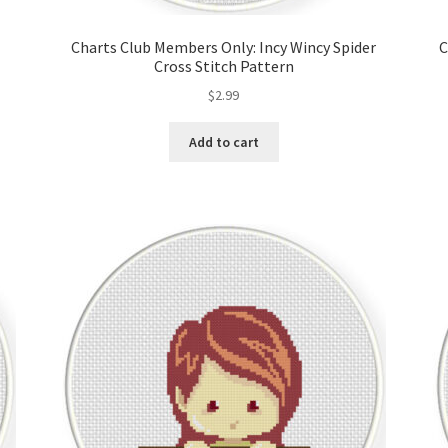
Charts Club Members Only: Incy Wincy Spider
C
Cross Stitch Pattern
$
2.99
Add to cart