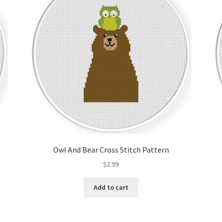
Owl And Bear Cross Stitch Pattern
$
2.99
Add to cart