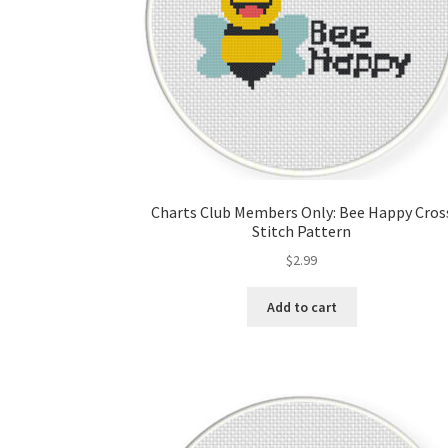
Charts Club Members Only: Bee Happy Cros
Stitch Pattern
$
2.99
Add to cart