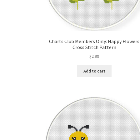
Charts Club Members Only: Happy Flowers
Cross Stitch Pattern
$
2.99
Add to cart