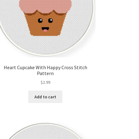
Heart Cupcake With Happy Cross Stitch
Pattern
$
2.99
Add to cart