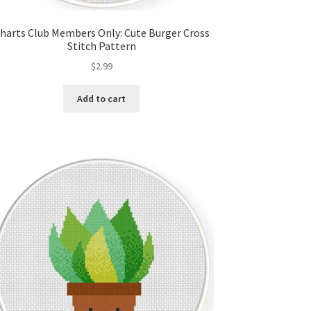
harts Club Members Only: Cute Burger Cross
Stitch Pattern
$
2.99
Add to cart