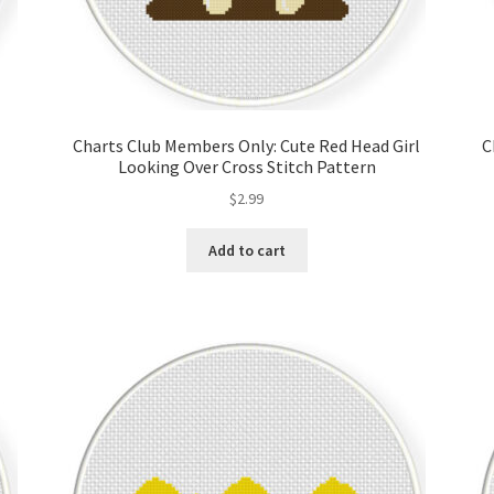
Charts Club Members Only: Cute Red Head Girl
C
Looking Over Cross Stitch Pattern
$
2.99
Add to cart