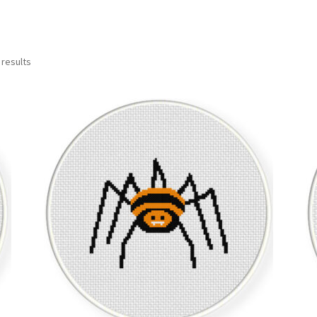
Sorted
 results
by
latest