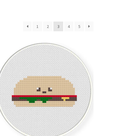
1
2
3
4
5