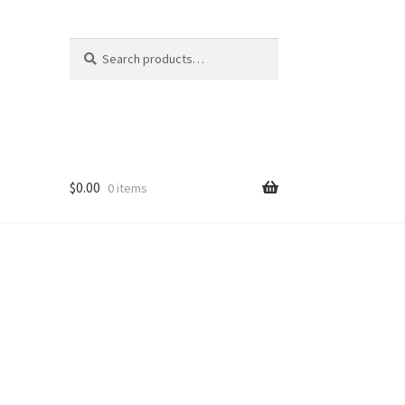
Search
Search
for:
$
0.00
0 items