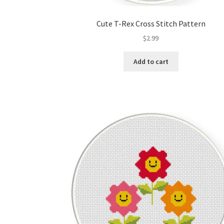
Cute T-Rex Cross Stitch Pattern
$
2.99
Add to cart