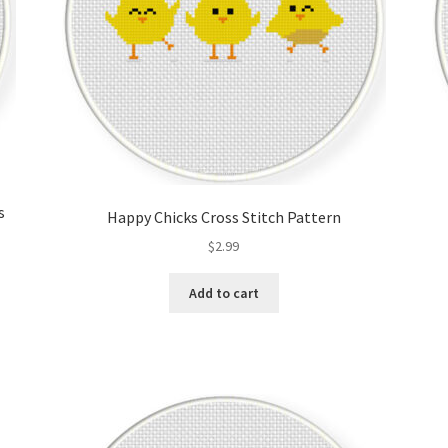
s
Happy Chicks Cross Stitch Pattern
$
2.99
Add to cart