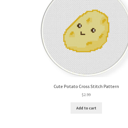
Cute Potato Cross Stitch Pattern
$
2.99
Add to cart