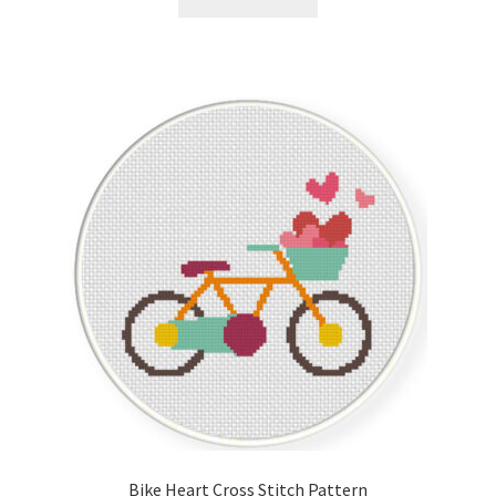
Bike Heart Cross Stitch Pattern