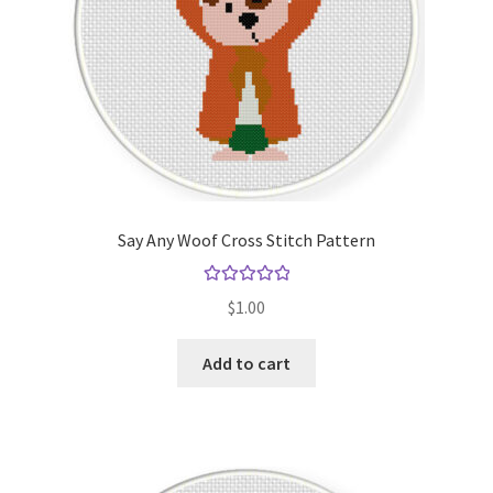
Say Any Woof Cross Stitch Pattern
Rated
5.00
$
1.00
out of 5
Add to cart