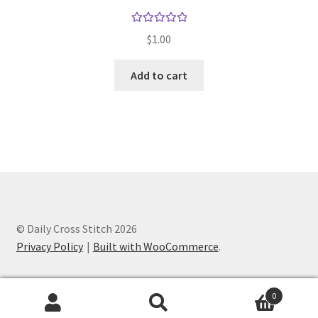
Rated
5.00
$
1.00
out of 5
Add to cart
© Daily Cross Stitch 2026
Privacy Policy
Built with WooCommerce
.
0
Search
Search