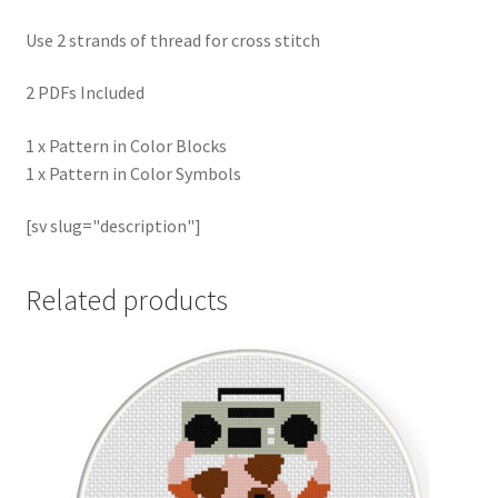
Use 2 strands of thread for cross stitch
2 PDFs Included
1 x Pattern in Color Blocks
1 x Pattern in Color Symbols
[sv slug="description"]
Related products