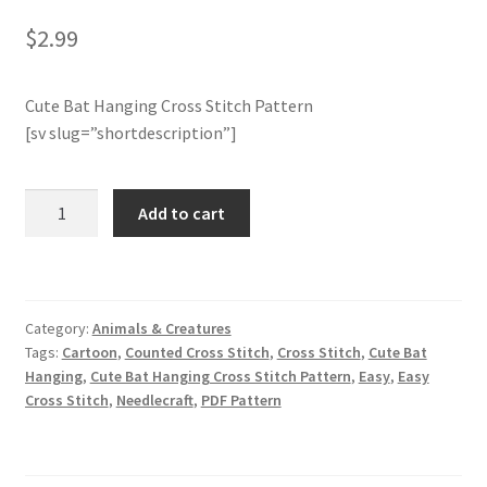
$
2.99
Join Monthly CC
Cute Bat Hanging Cross Stitch Pattern
Member Page
[sv slug=”shortdescription”]
Members Area
Cute
Add to cart
Membership Options
Bat
Hanging
Merch
Cross
Stitch
Category:
Animals & Creatures
Pattern
My Account
Tags:
Cartoon
,
Counted Cross Stitch
,
Cross Stitch
,
Cute Bat
quantity
Hanging
,
Cute Bat Hanging Cross Stitch Pattern
,
Easy
,
Easy
Logout
Cross Stitch
,
Needlecraft
,
PDF Pattern
optin