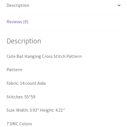
Description
PreRegistration
Privacy Policy
Reviews (0)
RedditGroupSpecial
Description
Shop
Cute Bat Hanging Cross Stitch Pattern
Subscribe
Pattern:
Thank you
Fabric: 14 count Aida
Welcome to the Charts Club
Stitches: 55*59
Size: Width: 3.93" Height: 4.21"
7 DMC Colors