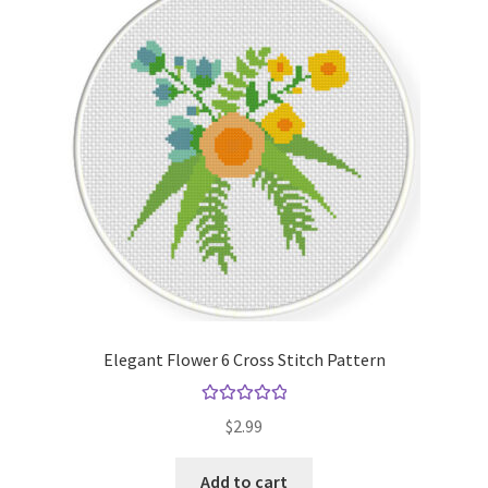
Elegant Flower 6 Cross Stitch Pattern
Rated
5.00
$
2.99
out of 5
Add to cart