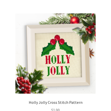
Holly Jolly Cross Stitch Pattern
$
1.00