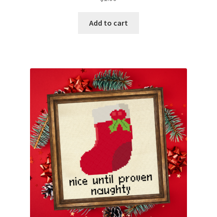
Add to cart