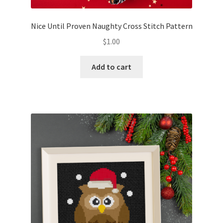
Nice Until Proven Naughty Cross Stitch Pattern
$
1.00
Add to cart