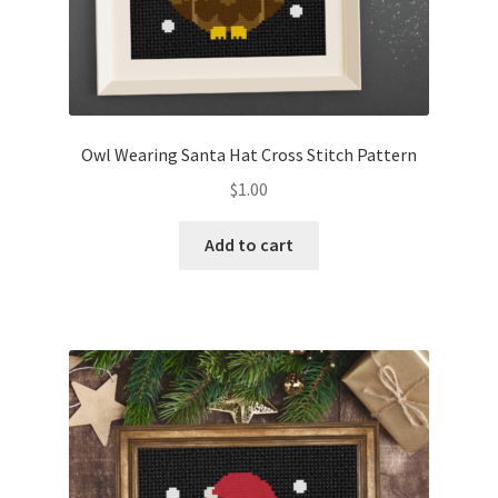
Owl Wearing Santa Hat Cross Stitch Pattern
$
1.00
Add to cart