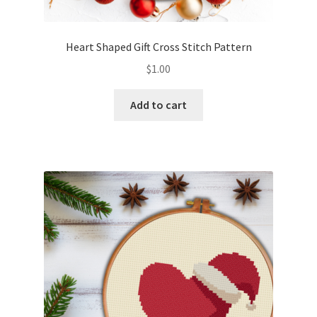
Privacy Policy
Heart Shaped Gift Cross Stitch Pattern
RedditGroupSpecial
$
1.00
Shop
Add to cart
Subscribe
Thank you
Welcome to the Charts Club