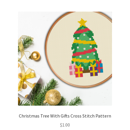
Christmas Tree With Gifts Cross Stitch Pattern
$
1.00