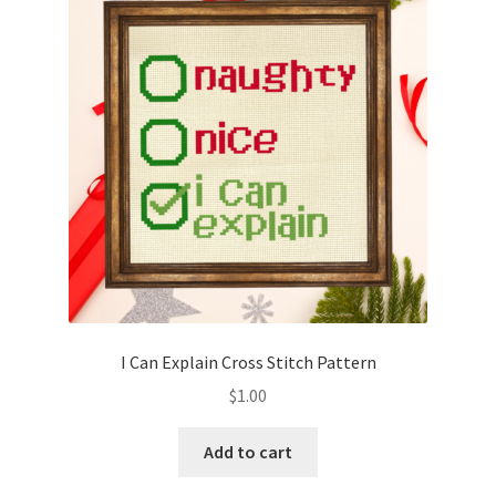
I Can Explain Cross Stitch Pattern
$
1.00
Add to cart