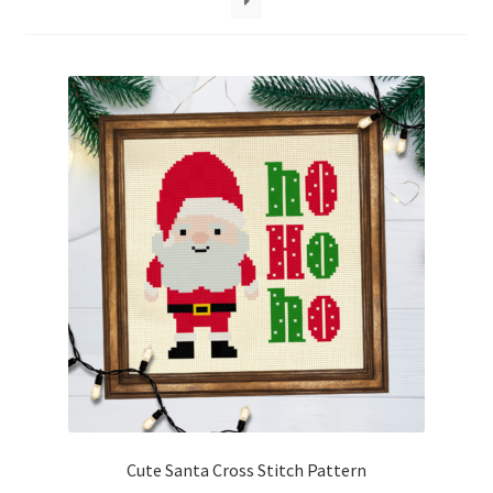
Cart
Checkout
Contact
Email Freebie
Free Trial
Home
How It Works
Join Charts Now
Cute Santa Cross Stitch Pattern
Join Monthly CC