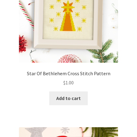
Star Of Bethlehem Cross Stitch Pattern
$
1.00
Add to cart