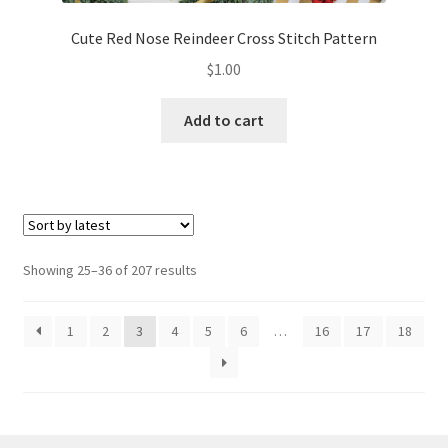
Cute Red Nose Reindeer Cross Stitch Pattern
$
1.00
Add to cart
Sorted
Showing 25–36 of 207 results
by
latest
1
2
3
4
5
6
…
16
17
18