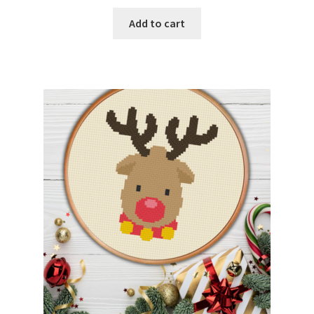
Add to cart