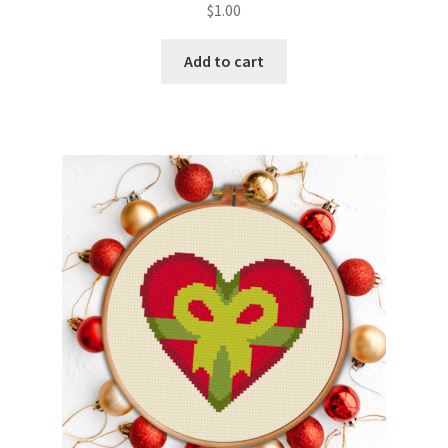
$
1.00
Member Page
Add to cart
Members Area
Membership Options
Merch
My Account
Logout
optin
PreRegistration