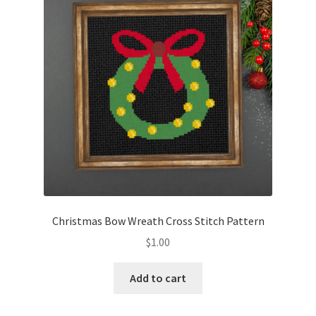
Christmas Bow Wreath Cross Stitch Pattern
$
1.00
Add to cart