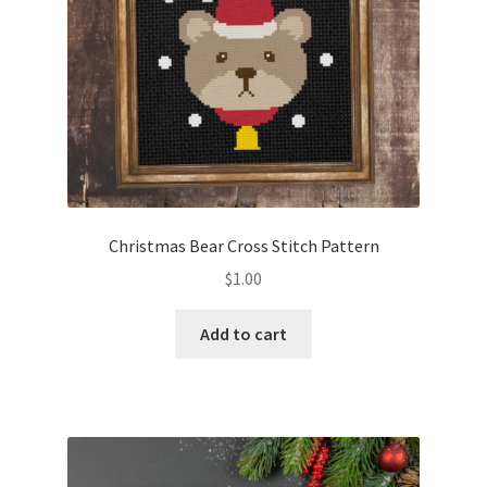
Christmas Bear Cross Stitch Pattern
$
1.00
Add to cart