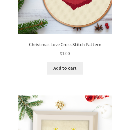
Christmas Love Cross Stitch Pattern
$
1.00
Add to cart