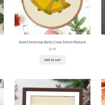
Gold Christmas Bells Cross Stitch Pattern
$
1.00
Add to cart