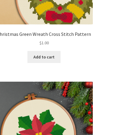
hristmas Green Wreath Cross Stitch Pattern
$
1.00
Add to cart