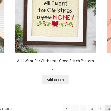
All I Want For Christmas Cross Stitch Pattern
$
1.00
Add to cart
Sorted
7 results
1
2
3
4
5