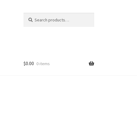
Search
Search
for:
$
0.00
0 items