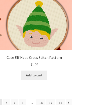
Cute Elf Head Cross Stitch Pattern
$
1.00
Add to cart
6
7
8
…
16
17
18