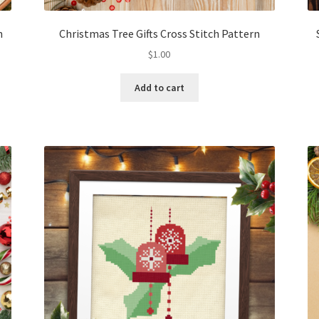
n
Christmas Tree Gifts Cross Stitch Pattern
$
1.00
Add to cart