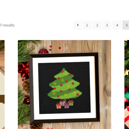
Sorted
7 results
1
2
3
4
5
by
latest