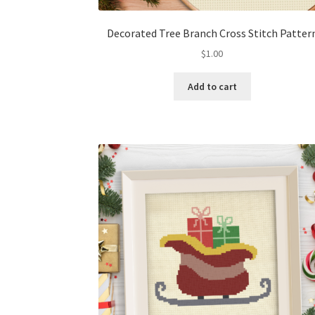
Decorated Tree Branch Cross Stitch Patter
$
1.00
Add to cart