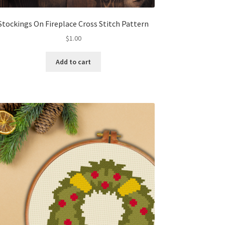
Stockings On Fireplace Cross Stitch Pattern
$
1.00
Add to cart