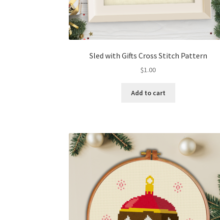
Sled with Gifts Cross Stitch Pattern
$
1.00
Add to cart