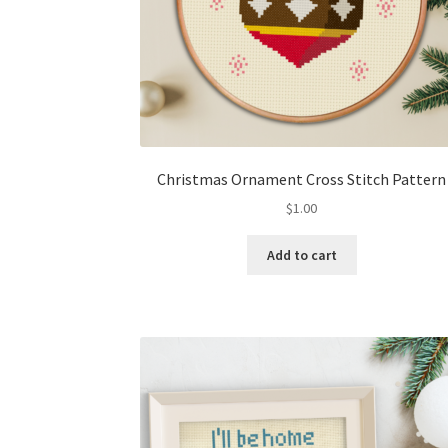
Christmas Ornament Cross Stitch Pattern
$
1.00
Add to cart