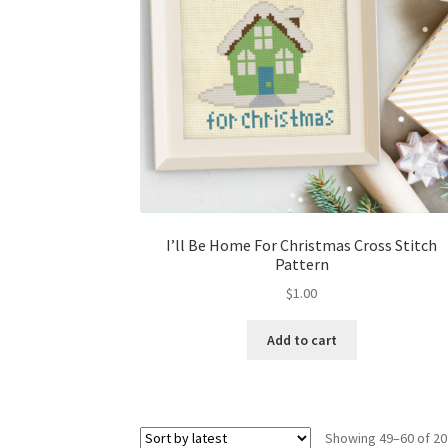
I’ll Be Home For Christmas Cross Stitch
Pattern
$
1.00
Add to cart
Showing 49–60 of 20