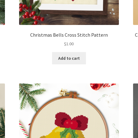
Christmas Bells Cross Stitch Pattern
C
$
1.00
Add to cart