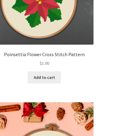
Poinsettia Flower Cross Stitch Pattern
$
1.00
Add to cart