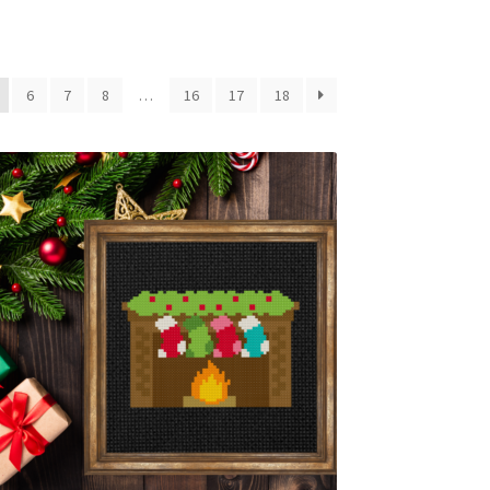
6
7
8
…
16
17
18