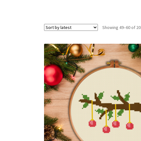
Showing 49–60 of 20