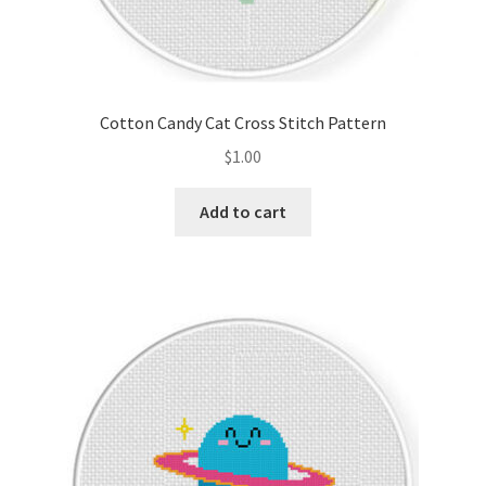
Cotton Candy Cat Cross Stitch Pattern
$
1.00
Add to cart