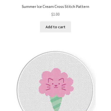
Summer Ice Cream Cross Stitch Pattern
$
1.00
Add to cart