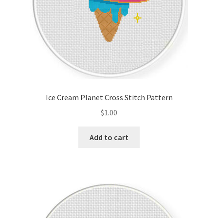
Ice Cream Planet Cross Stitch Pattern
$
1.00
Add to cart