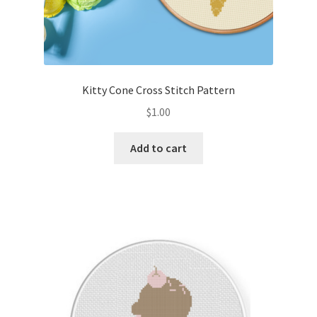
Kitty Cone Cross Stitch Pattern
$
1.00
Add to cart