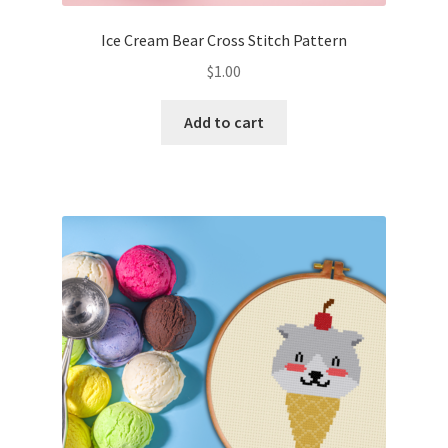
Ice Cream Bear Cross Stitch Pattern
$
1.00
Add to cart