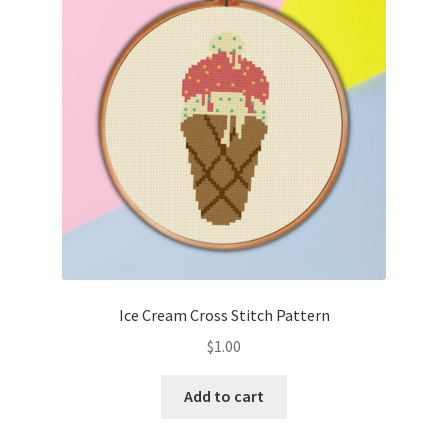
Cart
Checkout
Contact
Email Freebie
Free Trial
Home
Ice Cream Cross Stitch Pattern
How It Works
$
1.00
It’s All Free Now
Add to cart
Join Charts Now