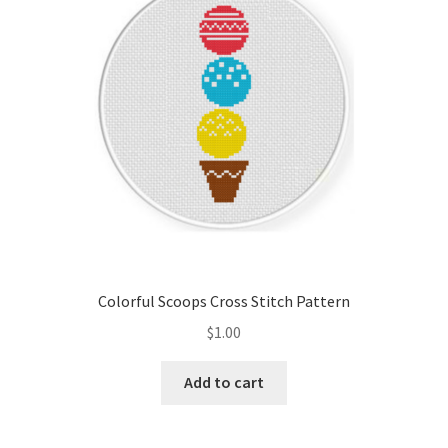
Colorful Scoops Cross Stitch Pattern
$
1.00
Add to cart