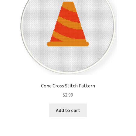
Cone Cross Stitch Pattern
$
2.99
Add to cart