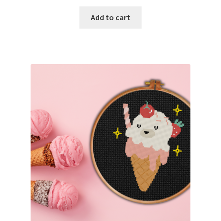
PreRegistration
Add to cart
Privacy Policy
RedditGroupSpecial
Shop
Subscribe
Thank you
Welcome to the Charts Club