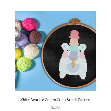
Join Monthly CC
Member Page
Members Area
Membership Options
Merch
My Account
Logout
White Bear Ice Cream Cross Stitch Pattern
optin
$
1.00