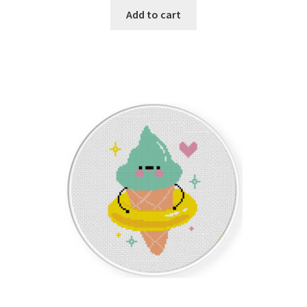
Add to cart