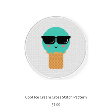
Cool Ice Cream Cross Stitch Pattern
$
1.00