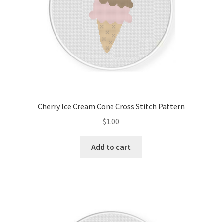
Cherry Ice Cream Cone Cross Stitch Pattern
$
1.00
Add to cart