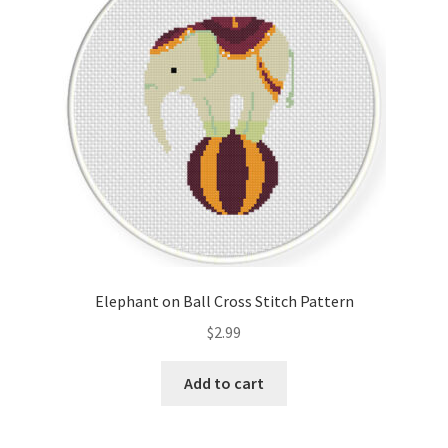
Elephant on Ball Cross Stitch Pattern
$
2.99
Add to cart