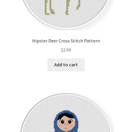
Hipster Deer Cross Stitch Pattern
$
2.99
Add to cart