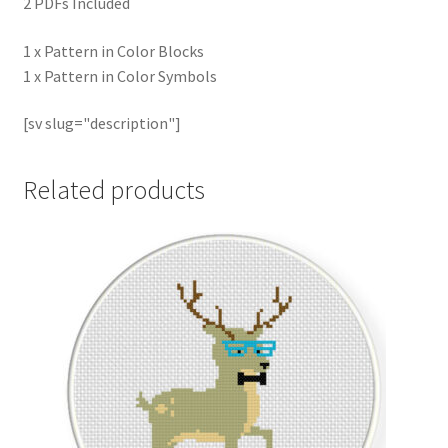
2 PDFs Included
1 x Pattern in Color Blocks
1 x Pattern in Color Symbols
[sv slug="description"]
Related products