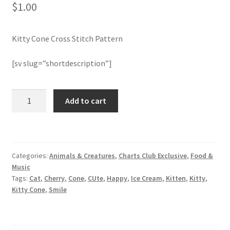
$
1.00
Join Monthly CC
Kitty Cone Cross Stitch Pattern
Member Page
[sv slug=”shortdescription”]
Members Area
Kitty
Add to cart
Membership Options
Cone
Cross
Merch
Stitch
Pattern
Categories:
Animals & Creatures
,
Charts Club Exclusive
,
Food &
quantity
My Account
Music
Tags:
Cat
,
Cherry
,
Cone
,
CUte
,
Happy
,
Ice Cream
,
Kitten
,
Kitty
,
Logout
Kitty Cone
,
Smile
optin