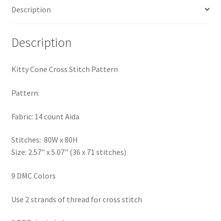
Description
PreRegistration
Privacy Policy
Description
RedditGroupSpecial
Kitty Cone Cross Stitch Pattern
Shop
Pattern:
Subscribe
Fabric: 14 count Aida
Stitches: 80W x 80H
Thank you
Size: 2.57" x 5.07" (36 x 71 stitches)
Welcome to the Charts Club
9 DMC Colors
Use 2 strands of thread for cross stitch