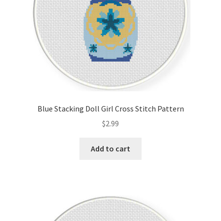
Blue Stacking Doll Girl Cross Stitch Pattern
$
2.99
Add to cart