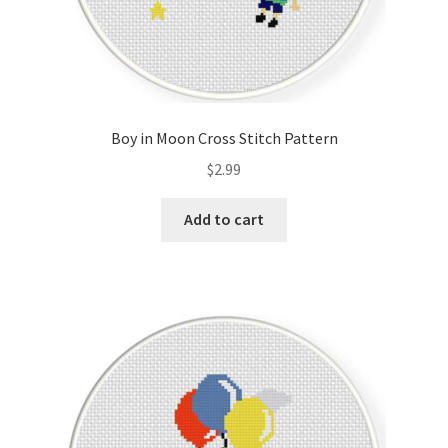
Boy in Moon Cross Stitch Pattern
$
2.99
Add to cart