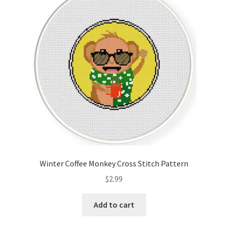
Winter Coffee Monkey Cross Stitch Pattern
$
2.99
Add to cart