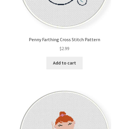
Penny Farthing Cross Stitch Pattern
$
2.99
Add to cart