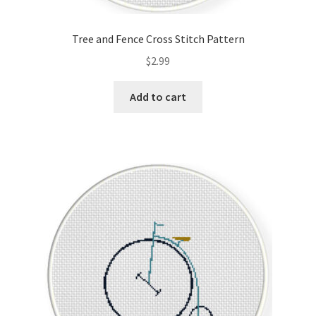
Tree and Fence Cross Stitch Pattern
$
2.99
Add to cart