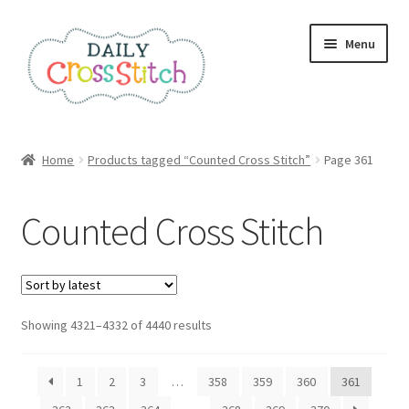
Skip
Skip
Menu
to
to
navigation
content
Home
Home
Products tagged “Counted Cross Stitch”
Page 361
100 Cross Stitch Charts for Beginners – Book
Counted Cross Stitch
Affiliate Dashboard
All Cross Stitch One Dollar
Sorted
Showing 4321–4332 of 4440 results
Books
by
latest
Cancel Subscription
1
2
3
…
358
359
360
361