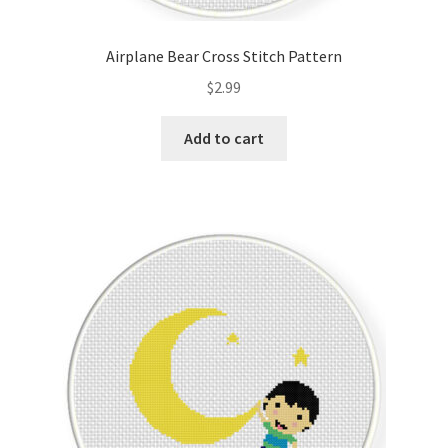
PreRegistration
Airplane Bear Cross Stitch Pattern
Privacy Policy
$
2.99
RedditGroupSpecial
Add to cart
Shop
Subscribe
Thank you
Welcome to the Charts Club