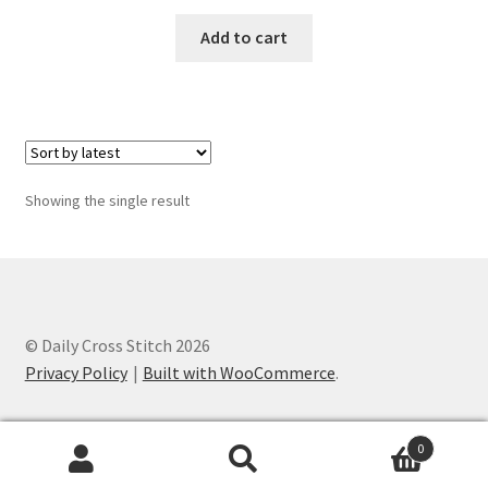
Add to cart
Member Page
Members Area
Membership Options
Showing the single result
Merch
My Account
Logout
© Daily Cross Stitch 2026
Privacy Policy
Built with WooCommerce
.
optin
0
PreRegistration
Search
Search