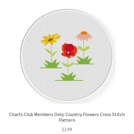
Cart
Checkout
Contact
Email Freebie
Free Trial
Home
How It Works
Charts Club Members Only: Country Flowers Cross Stitch
Join Charts Now
Pattern
$
2.99
Join Monthly CC