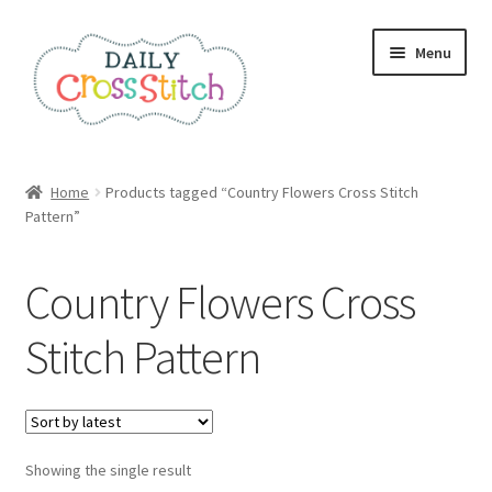
Skip
Skip
Menu
to
to
navigation
content
Home
Home
Products tagged “Country Flowers Cross Stitch
Pattern”
100 Cross Stitch Charts for Beginners – Book
Affiliate Dashboard
Country Flowers Cross
All Cross Stitch One Dollar
Stitch Pattern
Books
Cancel Subscription
Showing the single result