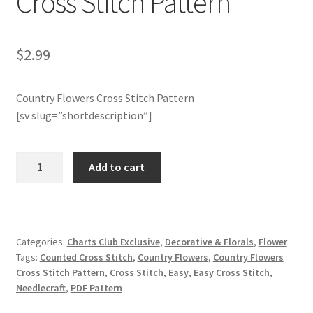
Cross Stitch Pattern
Join Monthly CC
$
2.99
Member Page
Country Flowers Cross Stitch Pattern
Members Area
[sv slug=”shortdescription”]
Membership Options
Charts
Add to cart
Club
Merch
Members
Only:
My Account
Country
Categories:
Charts Club Exclusive
,
Decorative & Florals
,
Flower
Flowers
Logout
Tags:
Counted Cross Stitch
,
Country Flowers
,
Country Flowers
Cross
Cross Stitch Pattern
,
Cross Stitch
,
Easy
,
Easy Cross Stitch
,
Stitch
Needlecraft
,
PDF Pattern
optin
Pattern