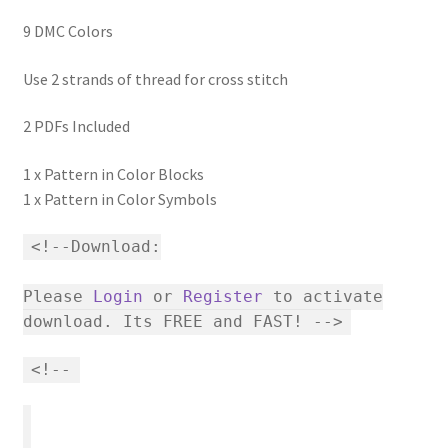
9 DMC Colors
Use 2 strands of thread for cross stitch
2 PDFs Included
1 x Pattern in Color Blocks
1 x Pattern in Color Symbols
<!--Download:
Please
Login
or
Register
to activate
download. Its FREE and FAST! -->
<!--