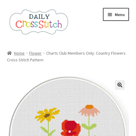
Skip
Skip
Menu
to
to
navigation
content
Home
Home
Flower
Charts Club Members Only: Country Flowers
Cross Stitch Pattern
100 Cross Stitch Charts for Beginners – Book
Affiliate Dashboard
All Cross Stitch One Dollar
Books
Cancel Subscription