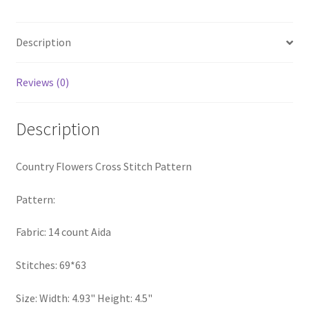
quantity
PreRegistration
Description
Privacy Policy
Reviews (0)
RedditGroupSpecial
Description
Shop
Subscribe
Country Flowers Cross Stitch Pattern
Thank you
Pattern:
Fabric: 14 count Aida
Welcome to the Charts Club
Stitches: 69*63
Size: Width: 4.93" Height: 4.5"