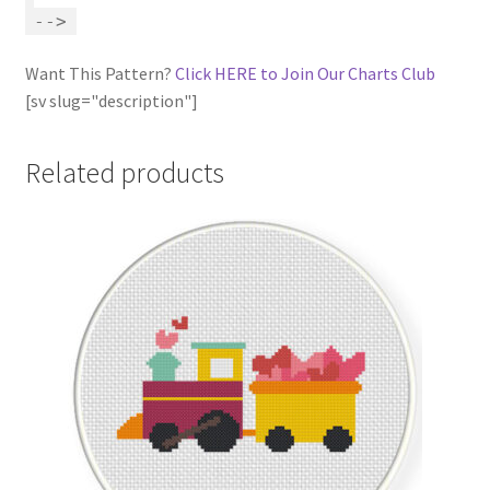
-->
Want This Pattern?
Click HERE to Join Our Charts Club
[sv slug="description"]
Related products