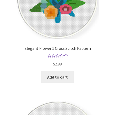
Elegant Flower 1 Cross Stitch Pattern
Rated
5.00
$
2.99
out of 5
Add to cart