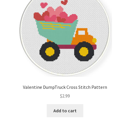
Valentine DumpTruck Cross Stitch Pattern
$
2.99
Add to cart