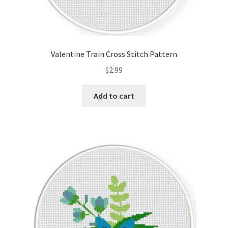
Valentine Train Cross Stitch Pattern
$
2.99
Add to cart