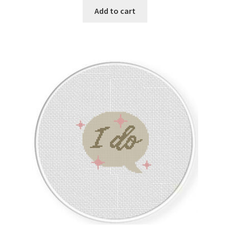
Add to cart