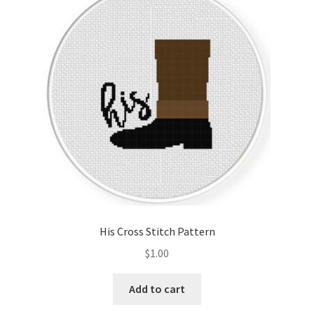
His Cross Stitch Pattern
$
1.00
Add to cart