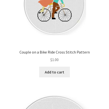
Couple on a Bike Ride Cross Stitch Pattern
$
1.00
Add to cart