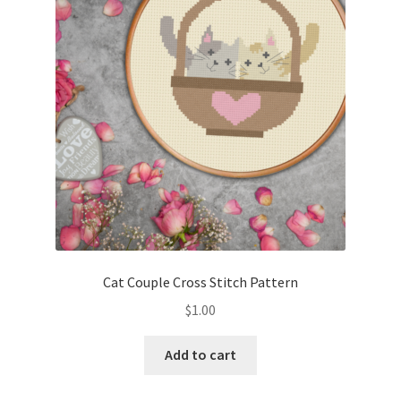
Cart
Checkout
Contact
Email Freebie
Free Trial
Home
Cat Couple Cross Stitch Pattern
How It Works
$
1.00
It’s All Free Now
Add to cart
Join Charts Now