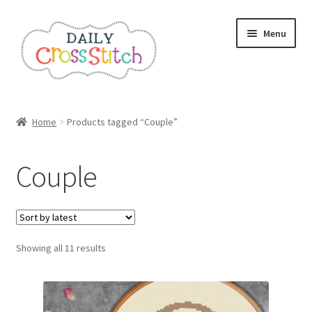
Skip
Skip
Menu
to
to
navigation
content
Home
Home
Products tagged “Couple”
100 Cross Stitch Charts for Beginners – Book
Couple
Affiliate Dashboard
All Cross Stitch One Dollar
Sorted
Showing all 11 results
Books
by
latest
Cancel Subscription