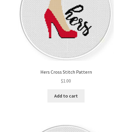
Hers Cross Stitch Pattern
$
1.00
Add to cart