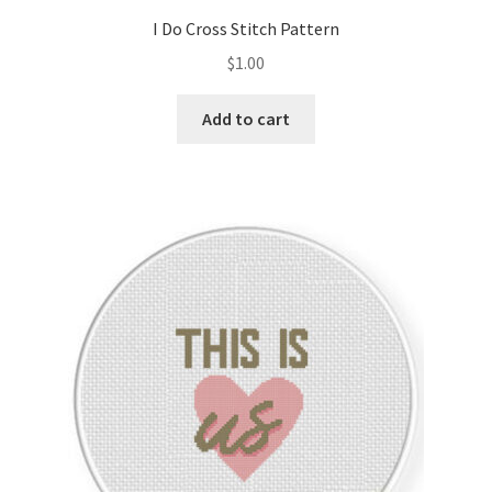
I Do Cross Stitch Pattern
$
1.00
Add to cart