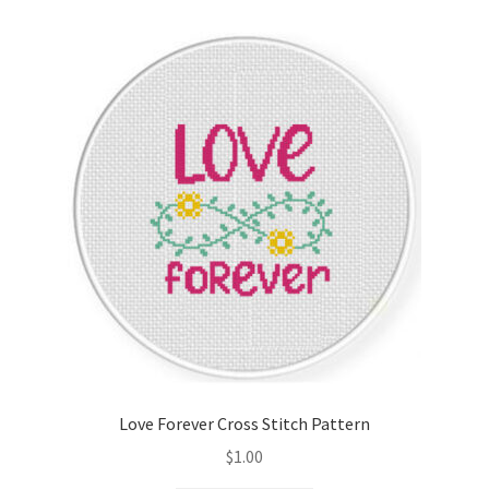
Love Forever Cross Stitch Pattern
$
1.00