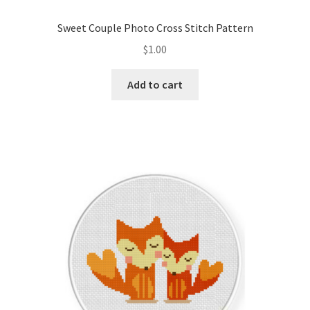
Sweet Couple Photo Cross Stitch Pattern
$
1.00
Add to cart