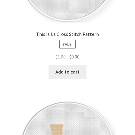
This Is Us Cross Stitch Pattern
SALE!
Original
Current
$
1.00
$
0.00
price
price
was:
is:
Add to cart
$1.00.
$0.00.