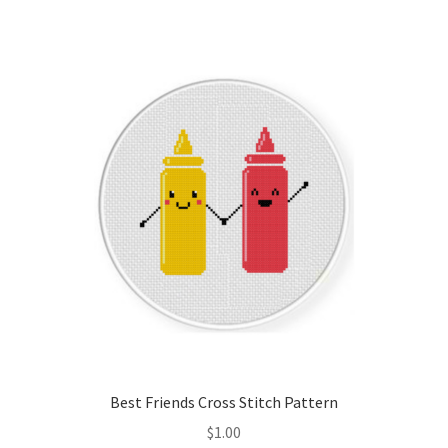
Join Monthly CC
Member Page
Members Area
Membership Options
Merch
My Account
Logout
Best Friends Cross Stitch Pattern
optin
$
1.00