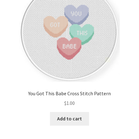
You Got This Babe Cross Stitch Pattern
$
1.00
Add to cart