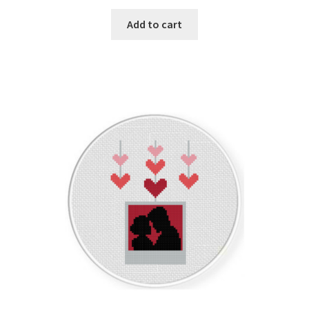
PreRegistration
Add to cart
Privacy Policy
RedditGroupSpecial
Shop
Subscribe
Thank you
Welcome to the Charts Club