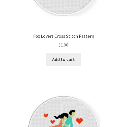
Fox Lovers Cross Stitch Pattern
$
1.00
Add to cart