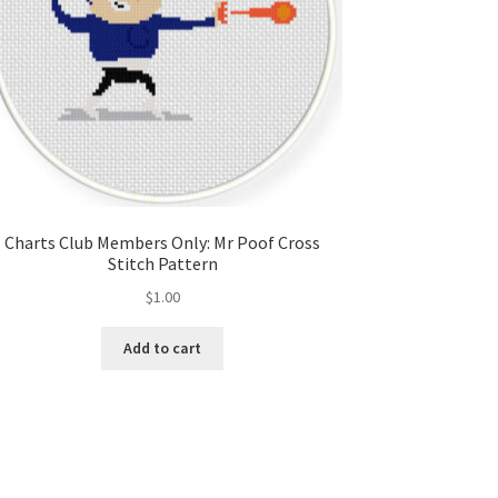
Charts Club Members Only: Mr Poof Cross
Stitch Pattern
$
1.00
Add to cart