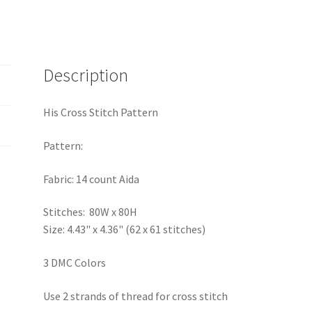
Description
His Cross Stitch Pattern
Pattern:
Fabric: 14 count Aida
Stitches: 80W x 80H
Size: 4.43" x 4.36" (62 x 61 stitches)
3 DMC Colors
Use 2 strands of thread for cross stitch