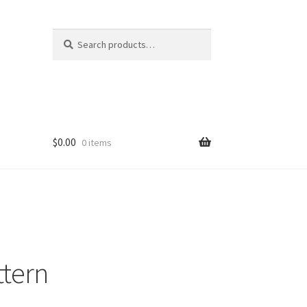
Search
Search
for:
$
0.00
0 items
ttern