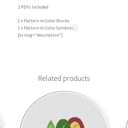
2 PDFs Included
1 x Pattern in Color Blocks
1 x Pattern in Color Symbols
[sv slug="description"]
Related products