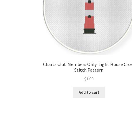
Charts Club Members Only: Light House Cro
Stitch Pattern
$
1.00
Add to cart