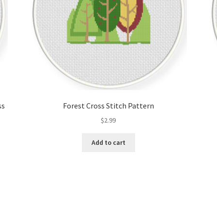
ss
Forest Cross Stitch Pattern
$
2.99
Add to cart