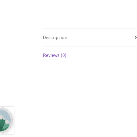
Description
Reviews (0)