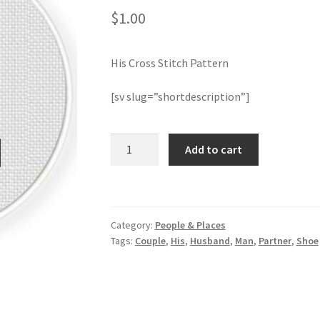
$
1.00
His Cross Stitch Pattern
[sv slug=”shortdescription”]
His
Add to cart
Cross
Stitch
Pattern
quantity
Category:
People & Places
Tags:
Couple
,
His
,
Husband
,
Man
,
Partner
,
Shoe