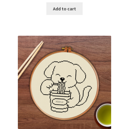
Add to cart
Join Monthly CC
Member Page
Members Area
Membership Options
Merch
My Account
Logout
optin