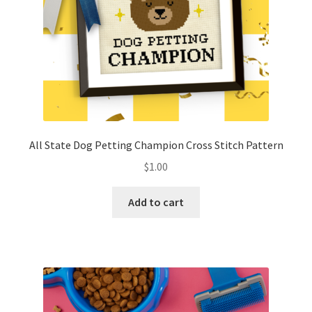
All State Dog Petting Champion Cross Stitch Pattern
$
1.00
Add to cart