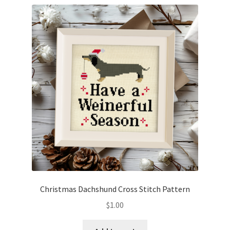
Christmas Dachshund Cross Stitch Pattern
$
1.00