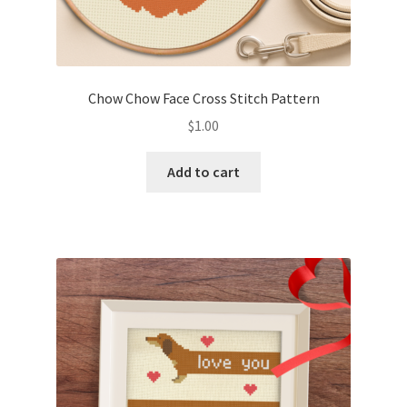
Chow Chow Face Cross Stitch Pattern
$
1.00
Add to cart