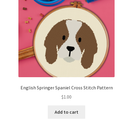
English Springer Spaniel Cross Stitch Pattern
$
1.00
Add to cart