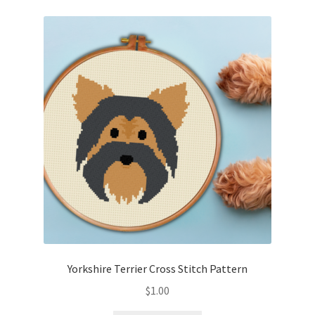
Yorkshire Terrier Cross Stitch Pattern
$
1.00