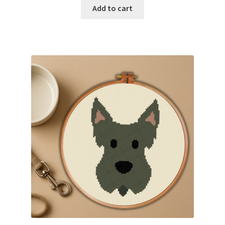
Add to cart