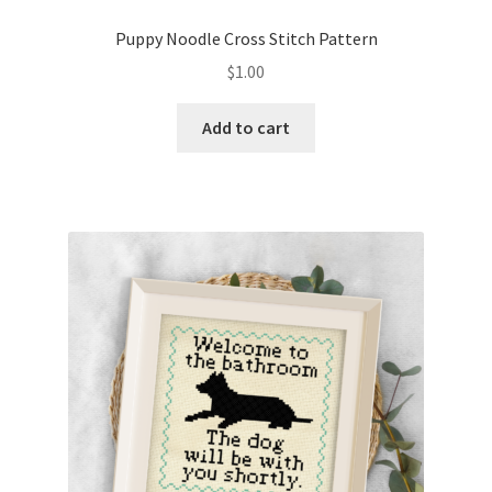
PreRegistration
Puppy Noodle Cross Stitch Pattern
$
1.00
Privacy Policy
Add to cart
RedditGroupSpecial
Shop
Subscribe
Thank you
Welcome to the Charts Club