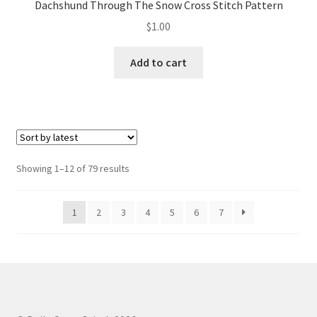
Dachshund Through The Snow Cross Stitch Pattern
$
1.00
Add to cart
Sorted
Showing 1–12 of 79 results
by
latest
1
2
3
4
5
6
7