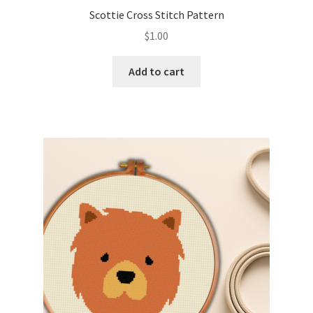
Scottie Cross Stitch Pattern
$
1.00
Add to cart