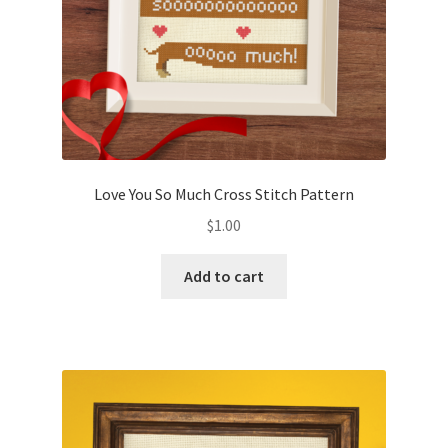
Love You So Much Cross Stitch Pattern
$
1.00
Add to cart