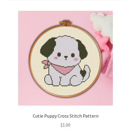
Cart
Checkout
Contact
Email Freebie
Free Trial
Home
How It Works
It’s All Free Now
Cutie Puppy Cross Stitch Pattern
$
1.00
Join Charts Now