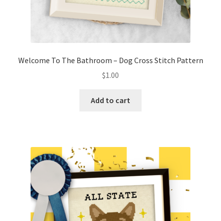
Welcome To The Bathroom – Dog Cross Stitch Pattern
$
1.00
Add to cart