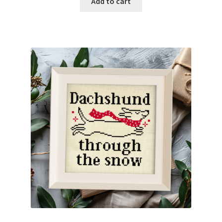
Add to cart