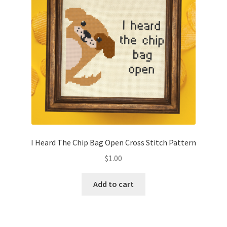
I Heard The Chip Bag Open Cross Stitch Pattern
$
1.00
Add to cart