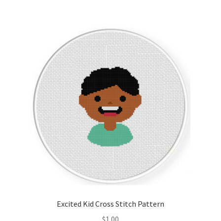
Excited Kid Cross Stitch Pattern
$
1.00