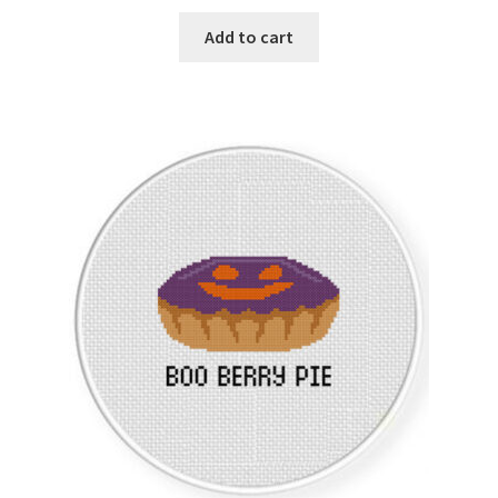
Add to cart