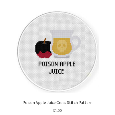
Poison Apple Juice Cross Stitch Pattern
$
1.00