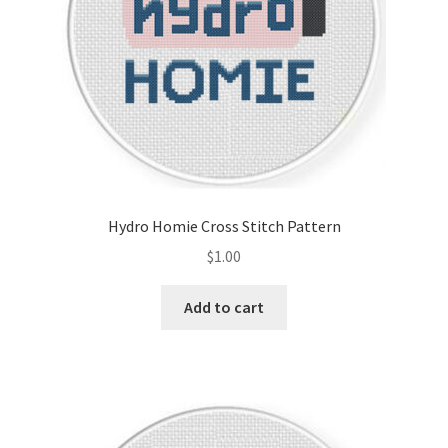
Hydro Homie Cross Stitch Pattern
$
1.00
Add to cart