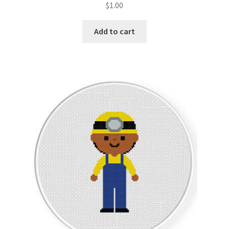
$
1.00
Member Page
Add to cart
Members Area
Membership Options
Merch
My Account
Logout
optin
PreRegistration