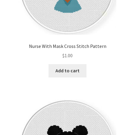
Nurse With Mask Cross Stitch Pattern
$
1.00
Add to cart