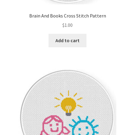
Brain And Books Cross Stitch Pattern
$
1.00
Add to cart