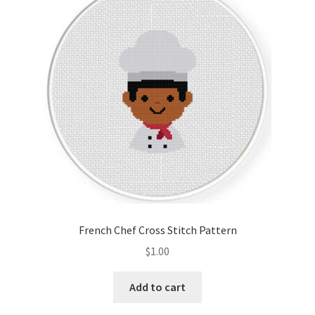
French Chef Cross Stitch Pattern
$
1.00
Add to cart