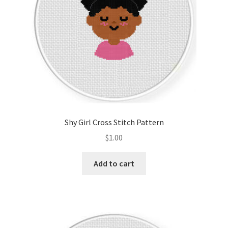
Shy Girl Cross Stitch Pattern
$
1.00
Add to cart