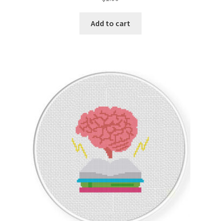
Add to cart