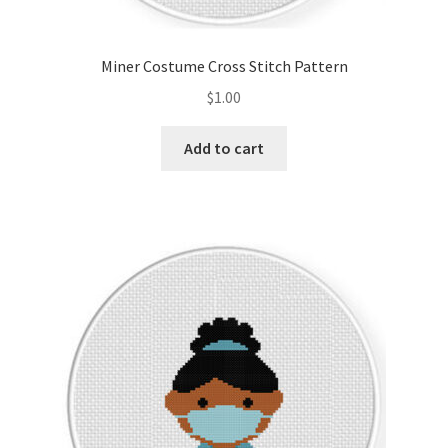
Privacy Policy
Miner Costume Cross Stitch Pattern
RedditGroupSpecial
$
1.00
Shop
Add to cart
Subscribe
Thank you
Welcome to the Charts Club