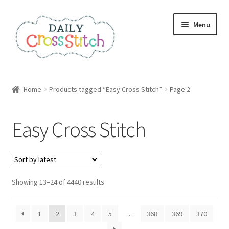
Skip
Skip
Menu
to
to
navigation
content
Home
Home
Products tagged “Easy Cross Stitch”
Page 2
100 Cross Stitch Charts for Beginners – Book
Easy Cross Stitch
Affiliate Dashboard
All Cross Stitch One Dollar
Sorted
Showing 13–24 of 4440 results
Books
by
latest
Cancel Subscription
1
2
3
4
5
…
368
369
370