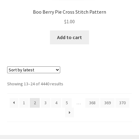
Boo Berry Pie Cross Stitch Pattern
$
1.00
Add to cart
Sorted
Showing 13–24 of 4440 results
by
latest
1
2
3
4
5
…
368
369
370