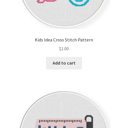
Kids Idea Cross Stitch Pattern
$
1.00
Add to cart