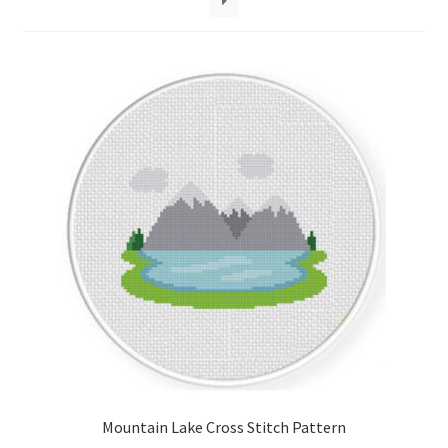
Cart
Checkout
Contact
Email Freebie
Free Trial
Home
How It Works
Join Charts Now
Mountain Lake Cross Stitch Pattern
Join Monthly CC