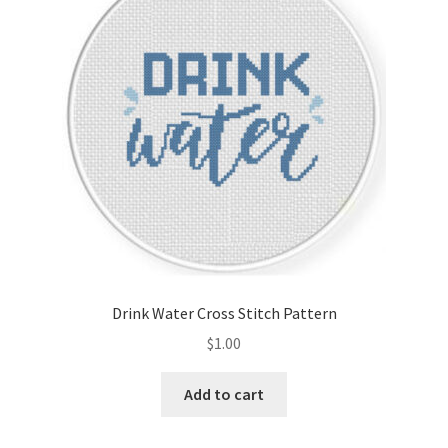
Drink Water Cross Stitch Pattern
$
1.00
Add to cart