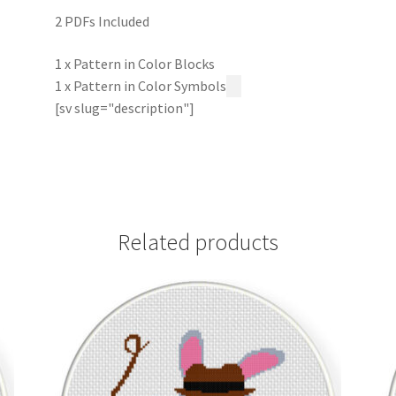
2 PDFs Included
1 x Pattern in Color Blocks
1 x Pattern in Color Symbols
[sv slug="description"]
Related products