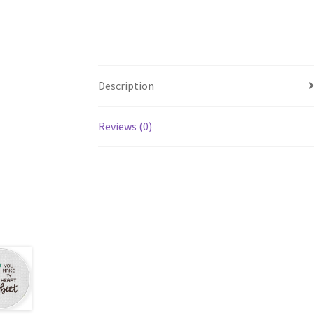
Description
Reviews (0)