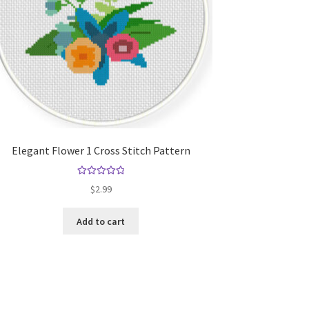
Elegant Flower 1 Cross Stitch Pattern
Rated
5.00
$
2.99
out of 5
Add to cart