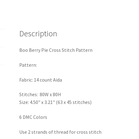
Description
Boo Berry Pie Cross Stitch Pattern
Pattern:
Fabric: 14 count Aida
Stitches: 80W x 80H
Size: 4.50" x 3.21" (63 x 45 stitches)
6 DMC Colors
Use 2 strands of thread for cross stitch