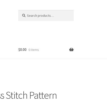
Search
Search
for:
$
0.00
0 items
s Stitch Pattern