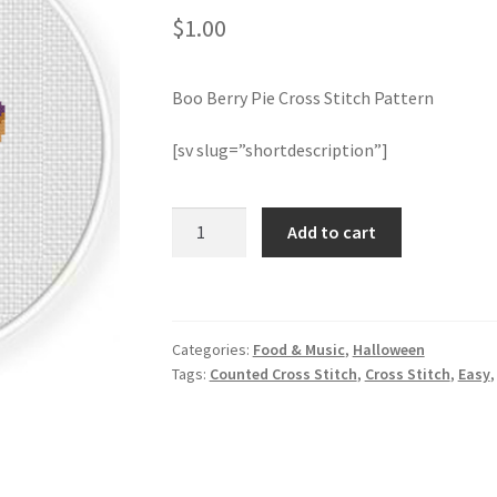
$
1.00
Boo Berry Pie Cross Stitch Pattern
[sv slug=”shortdescription”]
Boo
Add to cart
Berry
Pie
Cross
Stitch
Categories:
Food & Music
,
Halloween
Pattern
Tags:
Counted Cross Stitch
,
Cross Stitch
,
Easy
quantity