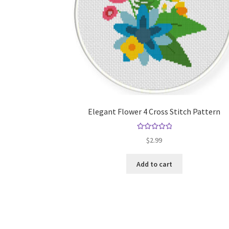
Elegant Flower 4 Cross Stitch Pattern
Rated
5.00
$
2.99
out of 5
Add to cart