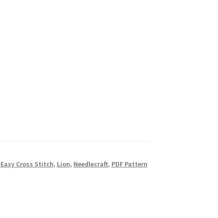
,
Easy Cross Stitch
,
Lion
,
Needlecraft
,
PDF Pattern