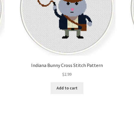
Indiana Bunny Cross Stitch Pattern
$
2.99
Add to cart