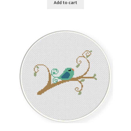
Add to cart