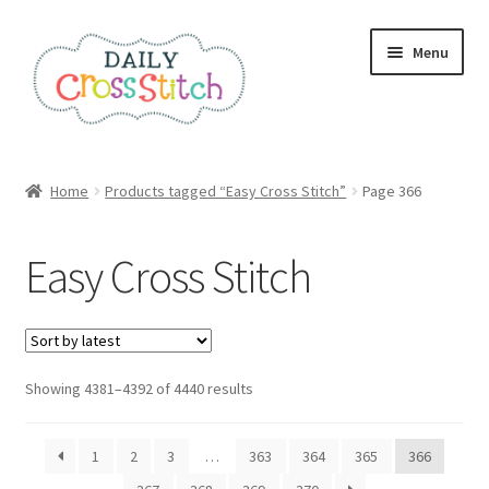
Skip
Skip
Menu
to
to
navigation
content
Home
Home
Products tagged “Easy Cross Stitch”
Page 366
100 Cross Stitch Charts for Beginners – Book
Easy Cross Stitch
Affiliate Dashboard
All Cross Stitch One Dollar
Sorted
Showing 4381–4392 of 4440 results
Books
by
latest
Cancel Subscription
1
2
3
…
363
364
365
366