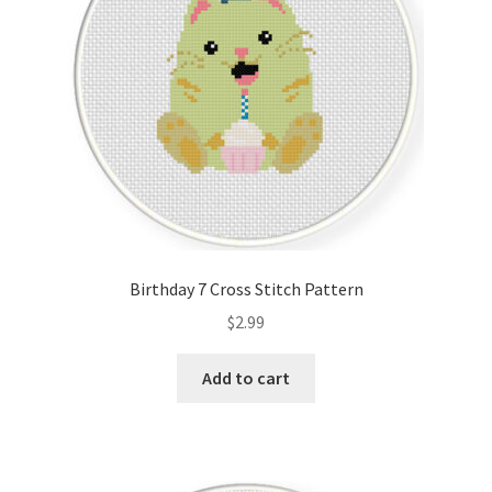
Birthday 7 Cross Stitch Pattern
$
2.99
Add to cart