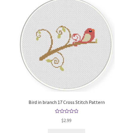
Bird in branch 17 Cross Stitch Pattern
Rated
5.00
$
2.99
out of 5