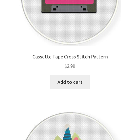
Cassette Tape Cross Stitch Pattern
$
2.99
Add to cart