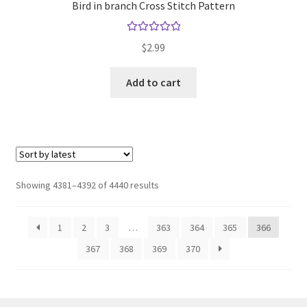
Bird in branch Cross Stitch Pattern
Rated
5.00
$
2.99
out of 5
Add to cart
Sorted
Showing 4381–4392 of 4440 results
by
latest
1
2
3
…
363
364
365
366
367
368
369
370