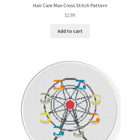
Hair Care Man Cross Stitch Pattern
$
2.99
Add to cart