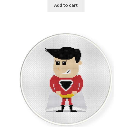
Add to cart