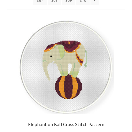
367
368
369
370
Cart
Checkout
Contact
Email Freebie
Free Trial
Home
How It Works
It’s All Free Now
Elephant on Ball Cross Stitch Pattern
Join Charts Now