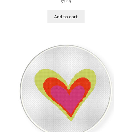
$
2.99
Join Monthly CC
Add to cart
Member Page
Members Area
Membership Options
Merch
My Account
Logout
optin