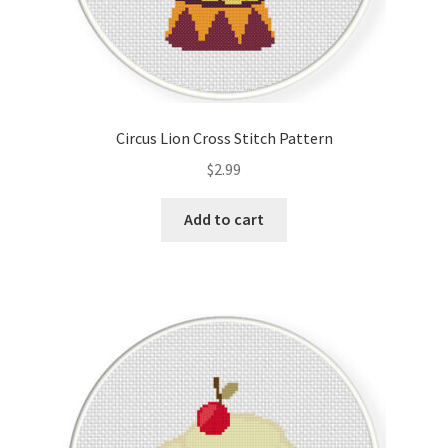
Circus Lion Cross Stitch Pattern
$
2.99
Add to cart