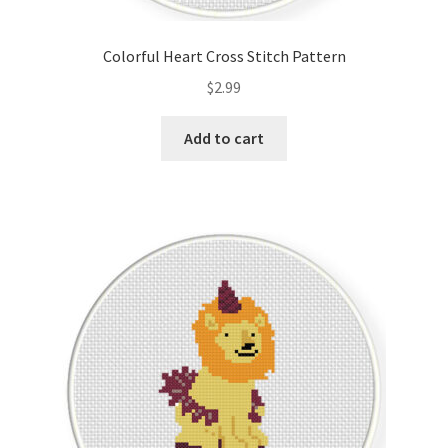
PreRegistration
Colorful Heart Cross Stitch Pattern
Privacy Policy
$
2.99
RedditGroupSpecial
Add to cart
Shop
Subscribe
Thank you
Welcome to the Charts Club