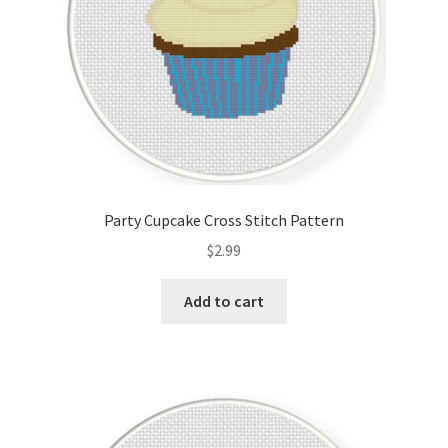
Party Cupcake Cross Stitch Pattern
$
2.99
Add to cart