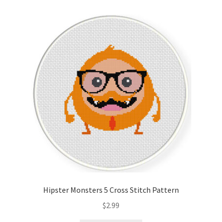
Hipster Monsters 5 Cross Stitch Pattern
$
2.99