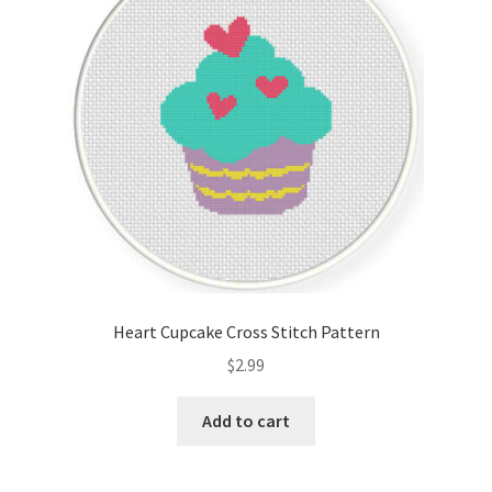
Heart Cupcake Cross Stitch Pattern
$
2.99
Add to cart