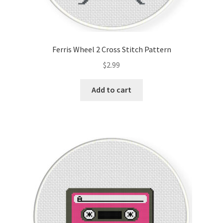
Ferris Wheel 2 Cross Stitch Pattern
$
2.99
Add to cart