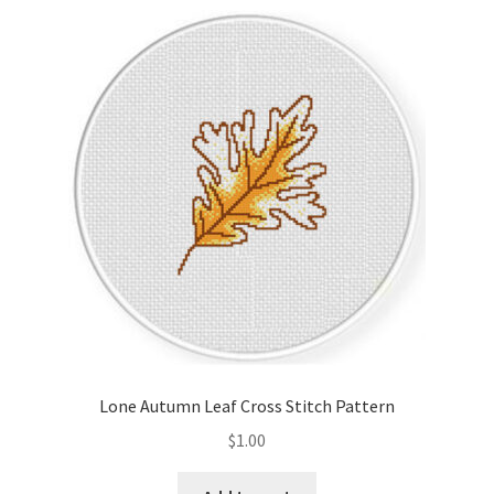
Lone Autumn Leaf Cross Stitch Pattern
$
1.00