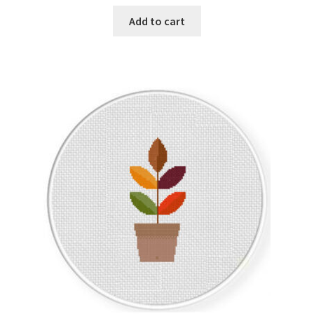
Add to cart
Join Monthly CC
Member Page
Members Area
Membership Options
Merch
My Account
Logout
optin