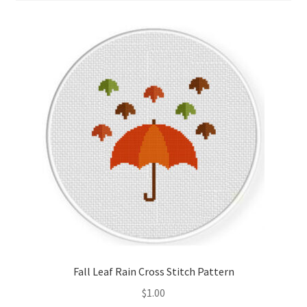
Cart
Checkout
Contact
Email Freebie
Free Trial
Home
How It Works
It’s All Free Now
Fall Leaf Rain Cross Stitch Pattern
$
1.00
Join Charts Now