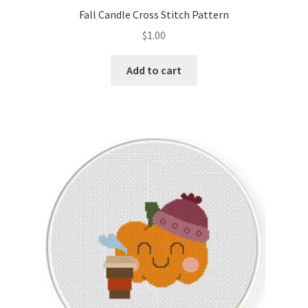
Fall Candle Cross Stitch Pattern
$
1.00
Add to cart