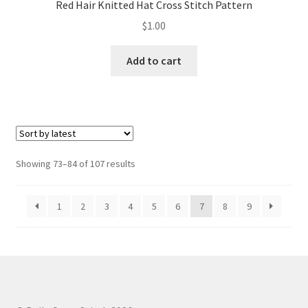
Red Hair Knitted Hat Cross Stitch Pattern
$
1.00
Add to cart
Sorted
Showing 73–84 of 107 results
by
latest
1
2
3
4
5
6
7
8
9