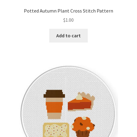
PreRegistration
Potted Autumn Plant Cross Stitch Pattern
$
1.00
Privacy Policy
Add to cart
RedditGroupSpecial
Shop
Subscribe
Thank you
Welcome to the Charts Club