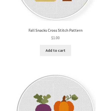
Fall Snacks Cross Stitch Pattern
$
1.00
Add to cart