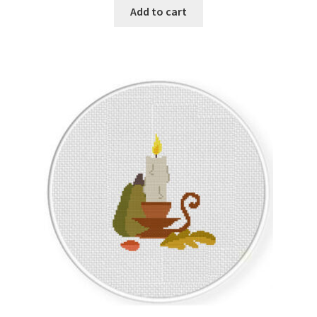
Add to cart