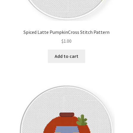
Spiced Latte PumpkinCross Stitch Pattern
$
1.00
Add to cart