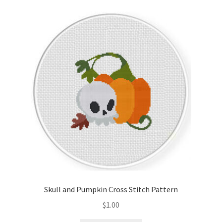
Skull and Pumpkin Cross Stitch Pattern
$
1.00