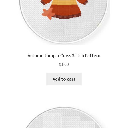
Autumn Jumper Cross Stitch Pattern
$
1.00
Add to cart