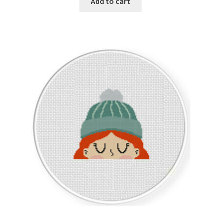
Add to cart