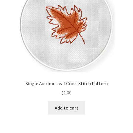
Single Autumn Leaf Cross Stitch Pattern
$
1.00
Add to cart