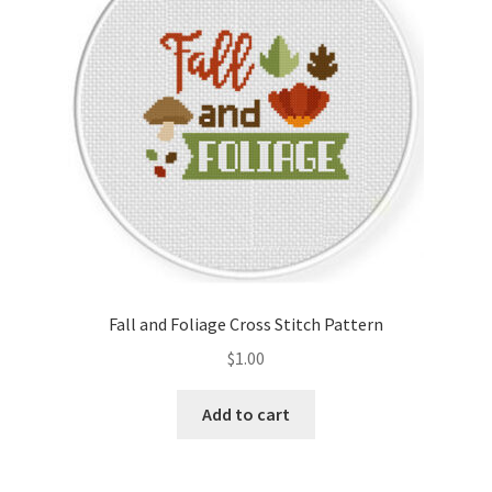
Fall and Foliage Cross Stitch Pattern
$
1.00
Add to cart