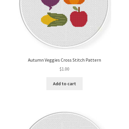
Autumn Veggies Cross Stitch Pattern
$
1.00
Add to cart