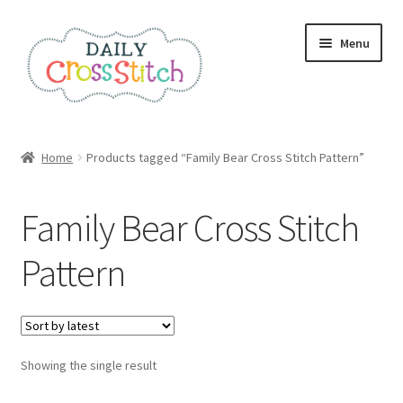
Skip
Skip
Menu
to
to
navigation
content
Home
Home
Products tagged “Family Bear Cross Stitch Pattern”
100 Cross Stitch Charts for Beginners – Book
Family Bear Cross Stitch
Affiliate Dashboard
Pattern
All Cross Stitch One Dollar
Books
Showing the single result
Cancel Subscription