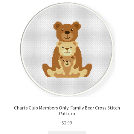
Cart
Checkout
Contact
Email Freebie
Free Trial
Home
How It Works
Charts Club Members Only: Family Bear Cross Stitch
Pattern
It’s All Free Now
$
2.99
Join Charts Now