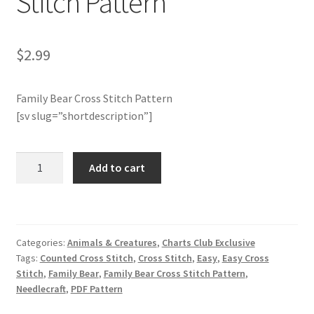
Stitch Pattern
Join Monthly CC
$
2.99
Member Page
Family Bear Cross Stitch Pattern
Members Area
[sv slug=”shortdescription”]
Membership Options
Charts
Add to cart
Club
Merch
Members
Only:
My Account
Family
Categories:
Animals & Creatures
,
Charts Club Exclusive
Bear
Logout
Tags:
Counted Cross Stitch
,
Cross Stitch
,
Easy
,
Easy Cross
Cross
Stitch
,
Family Bear
,
Family Bear Cross Stitch Pattern
,
Stitch
Needlecraft
,
PDF Pattern
optin
Pattern