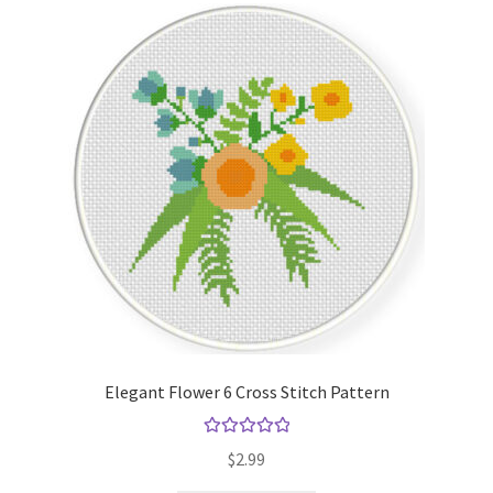
Elegant Flower 6 Cross Stitch Pattern
Rated
5.00
$
2.99
out of 5