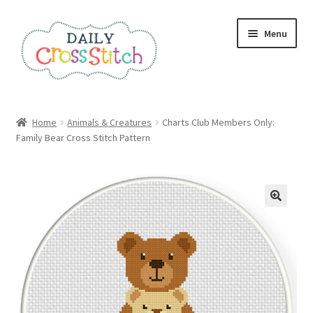
Skip
Skip
Menu
to
to
navigation
content
Home
Home
Animals & Creatures
Charts Club Members Only:
Family Bear Cross Stitch Pattern
100 Cross Stitch Charts for Beginners – Book
Affiliate Dashboard
All Cross Stitch One Dollar
Books
Cancel Subscription