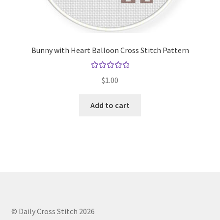
Bunny with Heart Balloon Cross Stitch Pattern
Rated
5.00
$
1.00
out of 5
Add to cart
© Daily Cross Stitch 2026