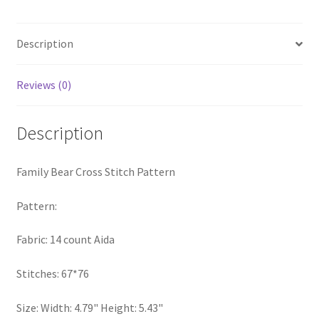
quantity
PreRegistration
Description
Privacy Policy
Reviews (0)
RedditGroupSpecial
Description
Shop
Subscribe
Family Bear Cross Stitch Pattern
Thank you
Pattern:
Fabric: 14 count Aida
Welcome to the Charts Club
Stitches: 67*76
Size: Width: 4.79" Height: 5.43"