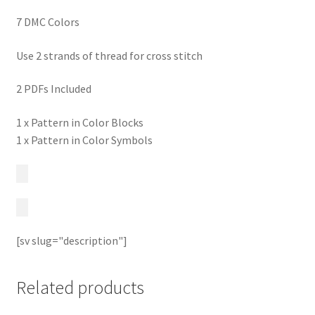
7 DMC Colors
Use 2 strands of thread for cross stitch
2 PDFs Included
1 x Pattern in Color Blocks
1 x Pattern in Color Symbols
[sv slug="description"]
Related products