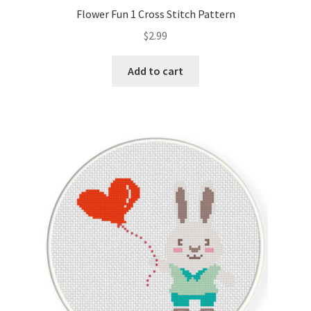
Flower Fun 1 Cross Stitch Pattern
$
2.99
Add to cart