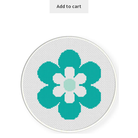
Add to cart