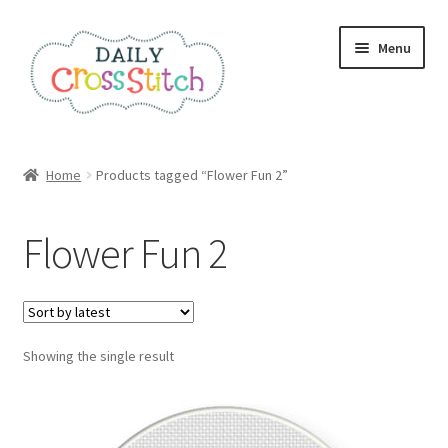
Skip
Skip
Menu
to
to
navigation
content
Home
Home
Products tagged “Flower Fun 2”
100 Cross Stitch Charts for Beginners – Book
Flower Fun 2
Affiliate Dashboard
All Cross Stitch One Dollar
Showing the single result
Books
Cancel Subscription