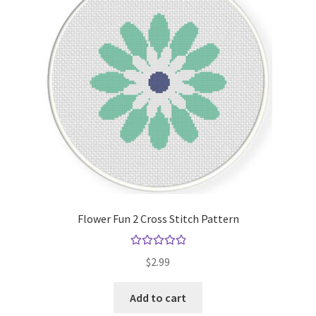
Cart
Checkout
Contact
Email Freebie
Free Trial
Home
Flower Fun 2 Cross Stitch Pattern
How It Works
Rated
5.00
$
2.99
out of 5
It’s All Free Now
Add to cart
Join Charts Now