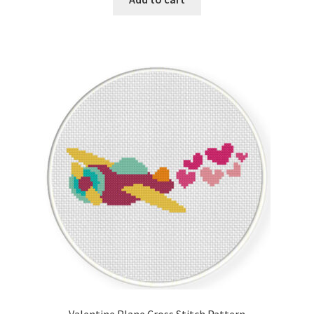
Valentine Plane Cross Stitch Pattern