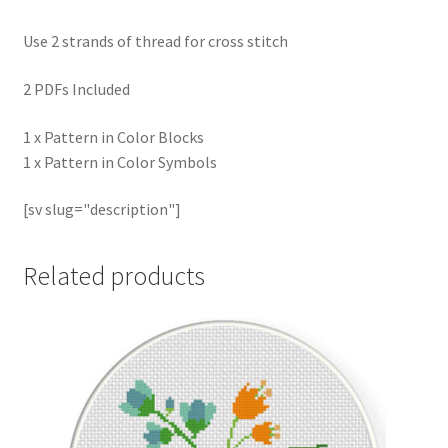
Use 2 strands of thread for cross stitch
2 PDFs Included
1 x Pattern in Color Blocks
1 x Pattern in Color Symbols
[sv slug="description"]
Related products