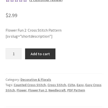
Rated
1
5.00
Join Monthly CC
out of 5
$
2.99
based on
Member Page
customer
rating
Flower Fun 2 Cross Stitch Pattern
[sv slug=”shortdescription”]
Members Area
Membership Options
Flower
Add to cart
Fun
Merch
2
Cross
My Account
Stitch
Category:
Decorative & Florals
Pattern
Tags:
Counted Cross Stitch
,
Cross Stitch
,
CUte
,
Easy
,
Easy Cross
quantity
Logout
Stitch
,
Flower
,
Flower Fun 2
,
Needlecraft
,
PDF Pattern
optin