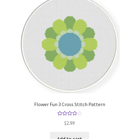
Flower Fun 3 Cross Stitch Pattern
Rated
4.00
$
2.99
out of 5
Add to cart