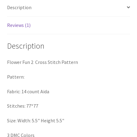
PreRegistration
Description
Privacy Policy
Reviews (1)
RedditGroupSpecial
Description
Shop
Flower Fun 2 Cross Stitch Pattern
Subscribe
Pattern:
Thank you
Fabric: 14 count Aida
Welcome to the Charts Club
Stitches: 77*77
Size: Width: 5.5" Height 5.5"
3 DMC Colors