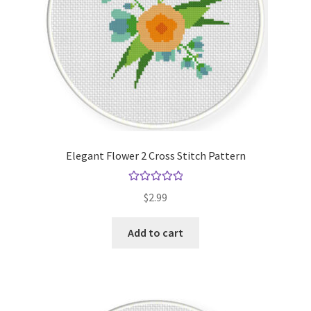
Elegant Flower 2 Cross Stitch Pattern
Rated
5.00
$
2.99
out of 5
Add to cart