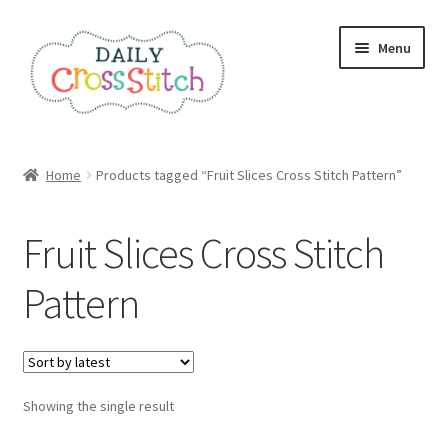
Skip
Skip
Menu
to
to
navigation
content
Home
Home
Products tagged “Fruit Slices Cross Stitch Pattern”
100 Cross Stitch Charts for Beginners – Book
Fruit Slices Cross Stitch
Affiliate Dashboard
Pattern
All Cross Stitch One Dollar
Books
Showing the single result
Cancel Subscription