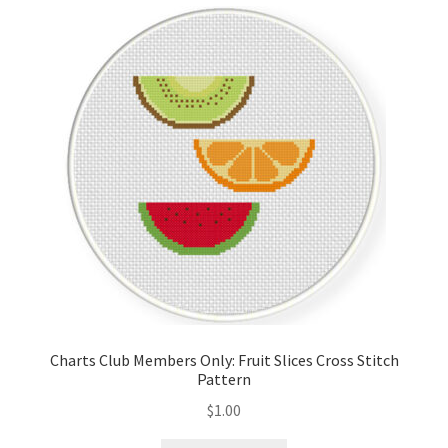
Cart
Checkout
Contact
Email Freebie
Free Trial
Home
How It Works
Charts Club Members Only: Fruit Slices Cross Stitch
Pattern
It’s All Free Now
$
1.00
Join Charts Now