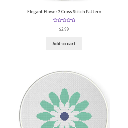
Elegant Flower 2 Cross Stitch Pattern
Rated
5.00
$
2.99
out of 5
Add to cart