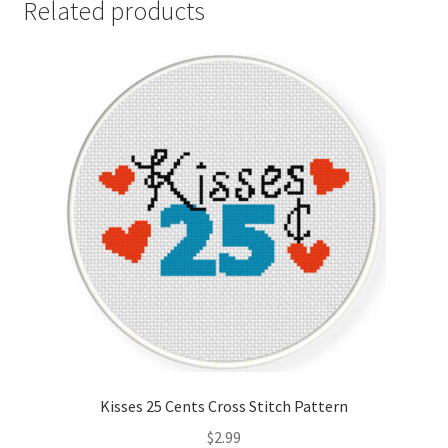
Related products
Kisses 25 Cents Cross Stitch Pattern
$
2.99