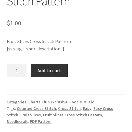
Stitch Pattern
Join Monthly CC
$
1.00
Member Page
Fruit Slices Cross Stitch Pattern
Members Area
[sv slug=”shortdescription”]
Membership Options
Charts
Add to cart
Club
Merch
Members
Only:
My Account
Fruit
Categories:
Charts Club Exclusive
,
Food & Music
Slices
Logout
Tags:
Counted Cross Stitch
,
Cross Stitch
,
Easy
,
Easy Cross
Cross
Stitch
,
Fruit Slices
,
Fruit Slices Cross Stitch Pattern
,
Stitch
Needlecraft
,
PDF Pattern
optin
Pattern