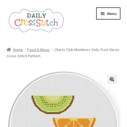
Skip
Skip
Menu
to
to
navigation
content
Home
Home
Food & Music
Charts Club Members Only: Fruit Slices
Cross Stitch Pattern
100 Cross Stitch Charts for Beginners – Book
Affiliate Dashboard
All Cross Stitch One Dollar
Books
Cancel Subscription