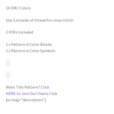
10 DMC Colors
Use 2 strands of thread for cross stitch
2 PDFs Included
1 x Pattern in Color Blocks
1 x Pattern in Color Symbols
Want This Pattern?
Click
HERE to Join Our Charts Club
[sv slug="description"]