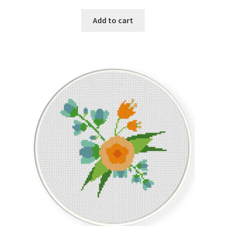
Add to cart