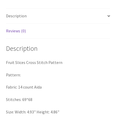
quantity
PreRegistration
Description
Privacy Policy
Reviews (0)
RedditGroupSpecial
Description
Shop
Subscribe
Fruit Slices Cross Stitch Pattern
Thank you
Pattern:
Fabric: 14 count Aida
Welcome to the Charts Club
Stitches: 69*68
Size: Width: 4.93" Height: 4.86"