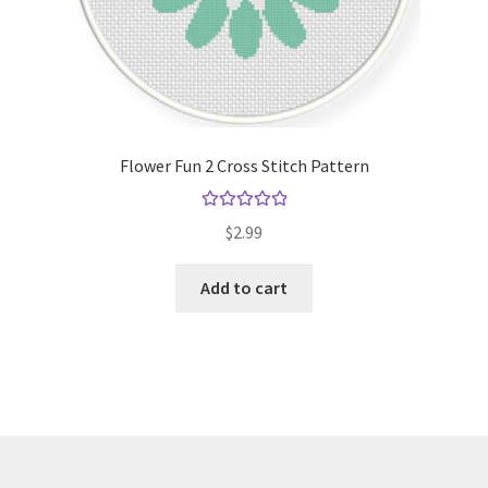
Flower Fun 2 Cross Stitch Pattern
Rated
5.00
$
2.99
out of 5
Add to cart