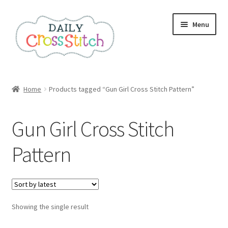
Skip
Skip
Menu
to
to
navigation
content
Home
Home
Products tagged “Gun Girl Cross Stitch Pattern”
100 Cross Stitch Charts for Beginners – Book
Gun Girl Cross Stitch
Affiliate Dashboard
Pattern
All Cross Stitch One Dollar
Books
Showing the single result
Cancel Subscription