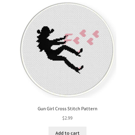
Cart
Checkout
Contact
Email Freebie
Free Trial
Home
How It Works
Gun Girl Cross Stitch Pattern
It’s All Free Now
$
2.99
Join Charts Now
Add to cart