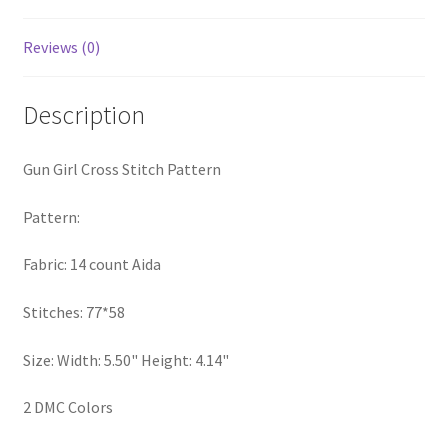
PreRegistration
Reviews (0)
Privacy Policy
Description
RedditGroupSpecial
Gun Girl Cross Stitch Pattern
Shop
Pattern:
Subscribe
Fabric: 14 count Aida
Thank you
Stitches: 77*58
Welcome to the Charts Club
Size: Width: 5.50" Height: 4.14"
2 DMC Colors