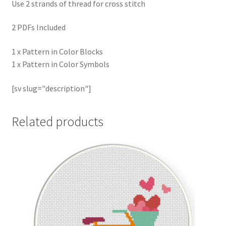
Use 2 strands of thread for cross stitch
2 PDFs Included
1 x Pattern in Color Blocks
1 x Pattern in Color Symbols
[sv slug="description"]
Related products