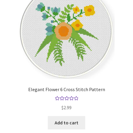
Elegant Flower 6 Cross Stitch Pattern
Rated
5.00
$
2.99
out of 5
Add to cart