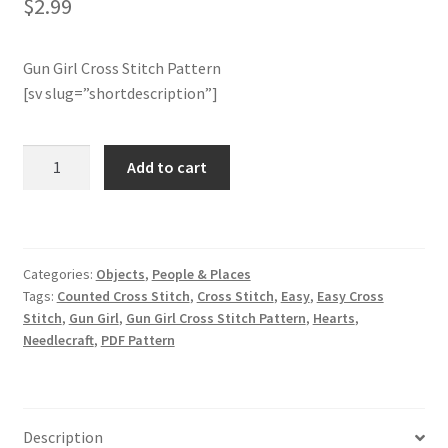
$
2.99
Join Monthly CC
Gun Girl Cross Stitch Pattern
[sv slug=”shortdescription”]
Member Page
Members Area
Gun
Add to cart
Girl
Membership Options
Cross
Stitch
Pattern
Merch
Categories:
Objects
,
People & Places
quantity
Tags:
Counted Cross Stitch
,
Cross Stitch
,
Easy
,
Easy Cross
My Account
Stitch
,
Gun Girl
,
Gun Girl Cross Stitch Pattern
,
Hearts
,
Needlecraft
,
PDF Pattern
Logout
optin
Description