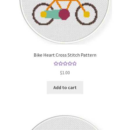
Bike Heart Cross Stitch Pattern
Rated
5.00
$
1.00
out of 5
Add to cart