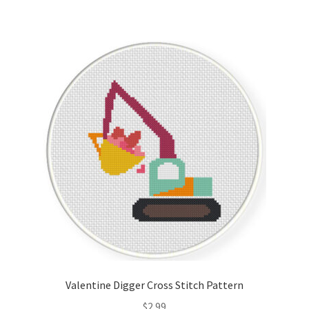
Valentine Digger Cross Stitch Pattern
$
2.99