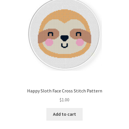
Cart
Checkout
Contact
Email Freebie
Free Trial
Home
Happy Sloth Face Cross Stitch Pattern
How It Works
$
1.00
Join Charts Now
Add to cart
Join Monthly CC