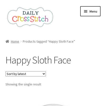
Skip
Skip
Menu
to
to
navigation
content
Home
Home
Products tagged “Happy Sloth Face”
100 Cross Stitch Charts for Beginners – Book
Happy Sloth Face
Affiliate Dashboard
All Cross Stitch One Dollar
Showing the single result
Books
Cancel Subscription