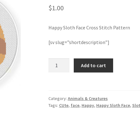
$
1.00
Happy Sloth Face Cross Stitch Pattern
[sv slug=”shortdescription”]
Happy
Add to cart
Sloth
Face
Cross
Stitch
Category:
Animals & Creatures
Pattern
Tags:
CUte
,
face
,
Happy
,
Happy Sloth Face
,
Slo
quantity