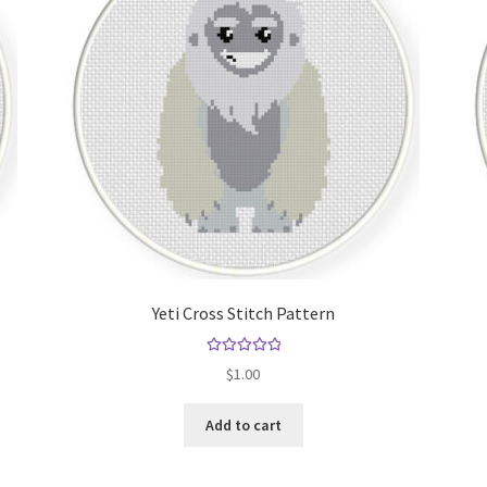
Yeti Cross Stitch Pattern
Rated
5.00
$
1.00
out of 5
Add to cart