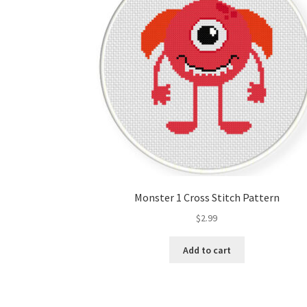
Monster 1 Cross Stitch Pattern
$
2.99
Add to cart