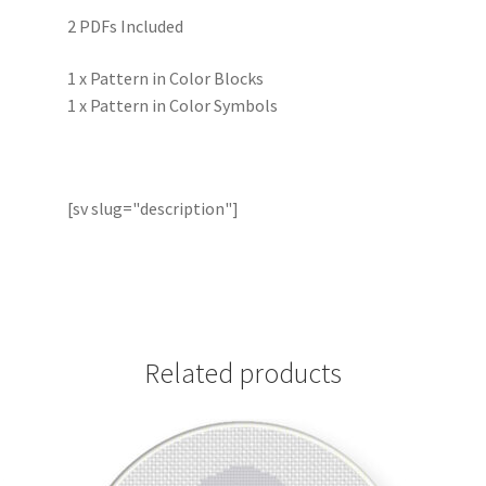
2 PDFs Included
1 x Pattern in Color Blocks
1 x Pattern in Color Symbols
[sv slug="description"]
Related products