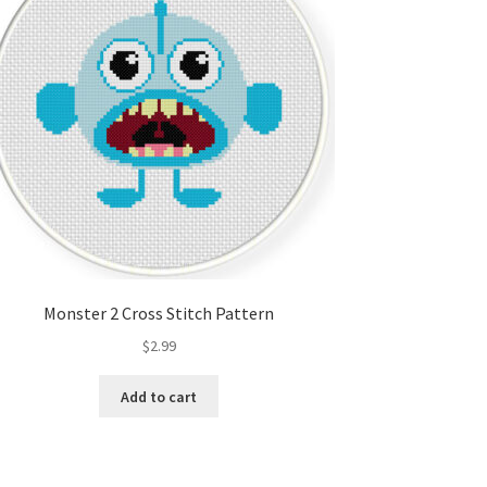
Monster 2 Cross Stitch Pattern
$
2.99
Add to cart