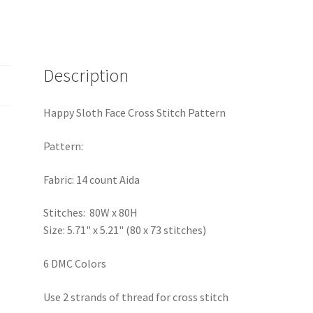
Description
Happy Sloth Face Cross Stitch Pattern
Pattern:
Fabric: 14 count Aida
Stitches: 80W x 80H
Size: 5.71" x 5.21" (80 x 73 stitches)
6 DMC Colors
Use 2 strands of thread for cross stitch