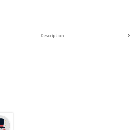
Description