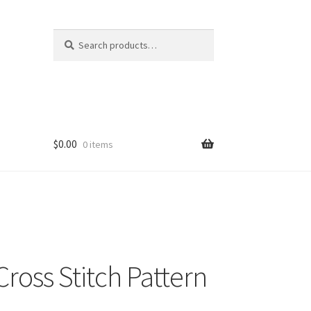
Search
Search
for:
$
0.00
0 items
ross Stitch Pattern