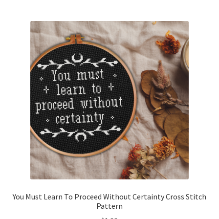
Join Monthly CC
Member Page
Members Area
Membership Options
Merch
My Account
Logout
You Must Learn To Proceed Without Certainty Cross Stitch
optin
Pattern