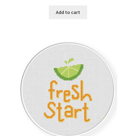
Add to cart