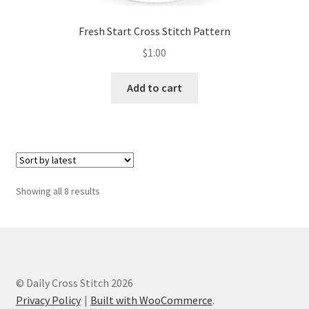
Fresh Start Cross Stitch Pattern
$
1.00
Add to cart
Sorted
Showing all 8 results
by
latest
© Daily Cross Stitch 2026
Privacy Policy
Built with WooCommerce
.