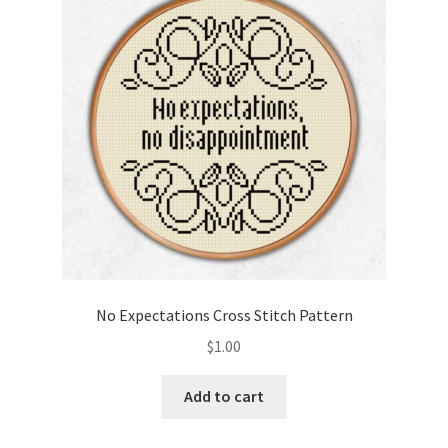
Cart
Checkout
Contact
Email Freebie
Free Trial
Home
No Expectations Cross Stitch Pattern
How It Works
$
1.00
It’s All Free Now
Add to cart
Join Charts Now