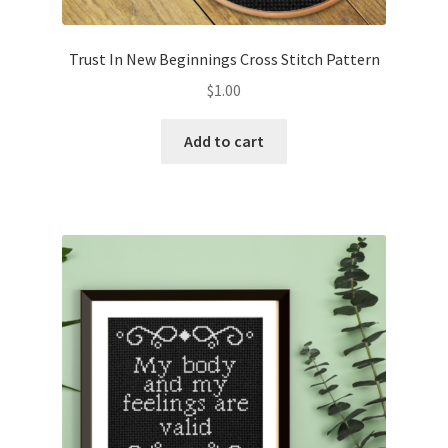
Trust In New Beginnings Cross Stitch Pattern
$
1.00
Add to cart