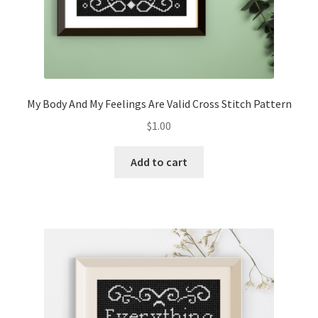
My Body And My Feelings Are Valid Cross Stitch Pattern
$
1.00
Add to cart