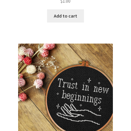
$
1.00
PreRegistration
Add to cart
Privacy Policy
RedditGroupSpecial
Shop
Subscribe
Thank you
Welcome to the Charts Club