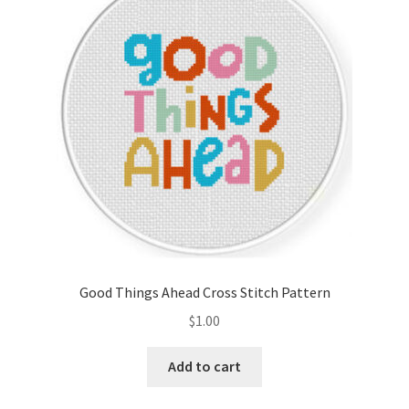
Good Things Ahead Cross Stitch Pattern
$
1.00
Add to cart