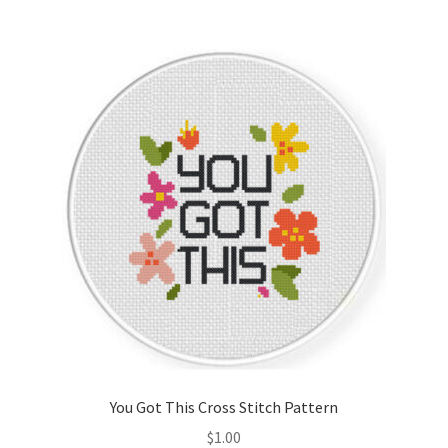
You Got This Cross Stitch Pattern
$
1.00