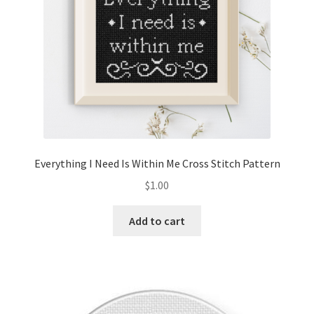
Everything I Need Is Within Me Cross Stitch Pattern
$
1.00
Add to cart