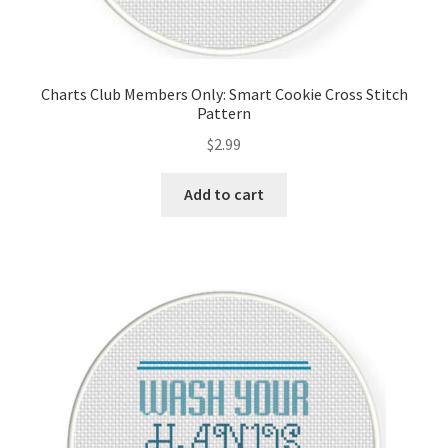
Charts Club Members Only: Smart Cookie Cross Stitch
Pattern
$
2.99
Add to cart