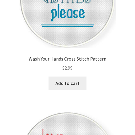
Wash Your Hands Cross Stitch Pattern
$
2.99
Add to cart