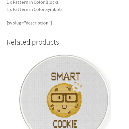
1 x Pattern in Color Blocks
1 x Pattern in Color Symbols
[sv slug="description"]
Related products