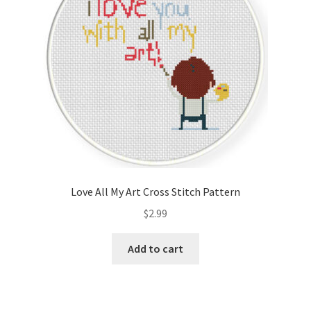
Love All My Art Cross Stitch Pattern
$
2.99
Add to cart