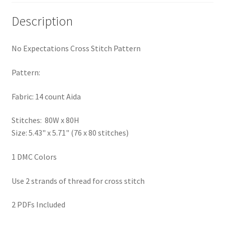
PreRegistration
Description
Privacy Policy
No Expectations Cross Stitch Pattern
RedditGroupSpecial
Pattern:
Shop
Fabric: 14 count Aida
Subscribe
Stitches: 80W x 80H
Size: 5.43" x 5.71" (76 x 80 stitches)
Thank you
1 DMC Colors
Welcome to the Charts Club
Use 2 strands of thread for cross stitch
2 PDFs Included