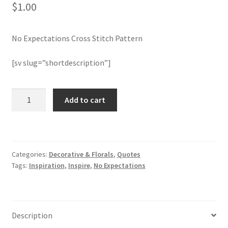
$
1.00
Join Monthly CC
No Expectations Cross Stitch Pattern
Member Page
[sv slug=”shortdescription”]
Members Area
No
Add to cart
Membership Options
Expectations
Cross
Merch
Stitch
Pattern
Categories:
Decorative & Florals
,
Quotes
quantity
My Account
Tags:
Inspiration
,
Inspire
,
No Expectations
Logout
optin
Description