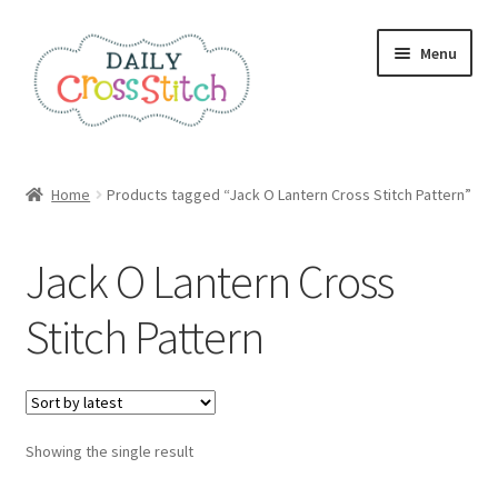
Skip
Skip
Menu
to
to
navigation
content
Home
Home
Products tagged “Jack O Lantern Cross Stitch Pattern”
100 Cross Stitch Charts for Beginners – Book
Jack O Lantern Cross
Affiliate Dashboard
Stitch Pattern
All Cross Stitch One Dollar
Books
Showing the single result
Cancel Subscription