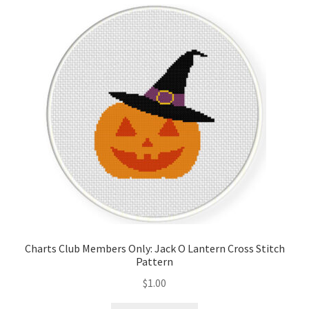
Cart
Checkout
Contact
Email Freebie
Free Trial
Home
How It Works
Charts Club Members Only: Jack O Lantern Cross Stitch
Pattern
It’s All Free Now
$
1.00
Join Charts Now