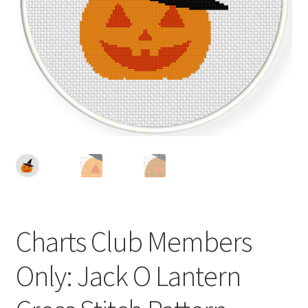
Cart
Checkout
Contact
Email Freebie
Free Trial
Home
Charts Club Members
How It Works
Only: Jack O Lantern
It’s All Free Now
Join Charts Now