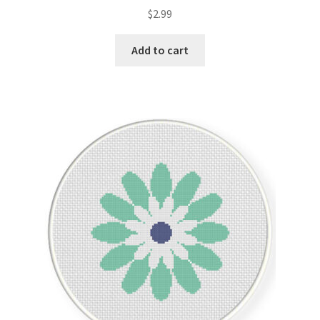
Rated
5.00
$
2.99
out of 5
Add to cart