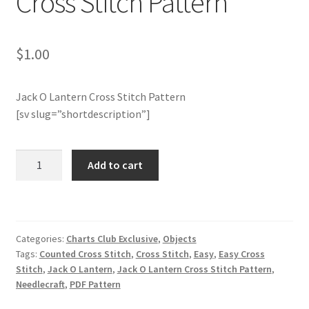
Cross Stitch Pattern
Join Monthly CC
$
1.00
Member Page
Jack O Lantern Cross Stitch Pattern
Members Area
[sv slug=”shortdescription”]
Membership Options
Charts
Add to cart
Club
Merch
Members
Only:
My Account
Jack
Categories:
Charts Club Exclusive
,
Objects
O
Logout
Tags:
Counted Cross Stitch
,
Cross Stitch
,
Easy
,
Easy Cross
Lantern
Stitch
,
Jack O Lantern
,
Jack O Lantern Cross Stitch Pattern
,
Cross
Needlecraft
,
PDF Pattern
optin
Stitch