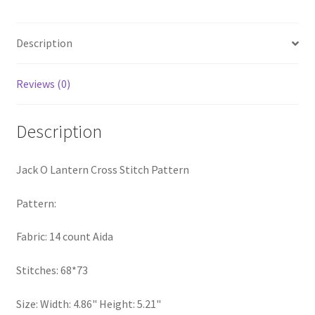
Pattern
PreRegistration
quantity
Description
Privacy Policy
Reviews (0)
RedditGroupSpecial
Description
Shop
Subscribe
Jack O Lantern Cross Stitch Pattern
Thank you
Pattern:
Fabric: 14 count Aida
Welcome to the Charts Club
Stitches: 68*73
Size: Width: 4.86" Height: 5.21"