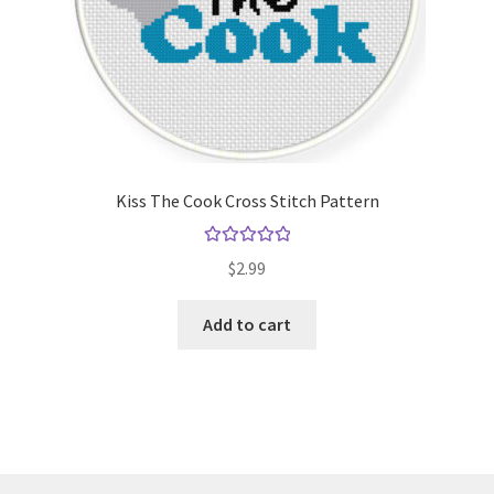
Kiss The Cook Cross Stitch Pattern
Rated
5.00
$
2.99
out of 5
Add to cart