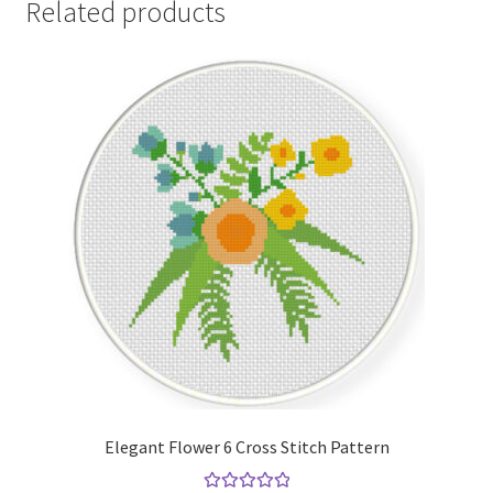
Related products
Elegant Flower 6 Cross Stitch Pattern