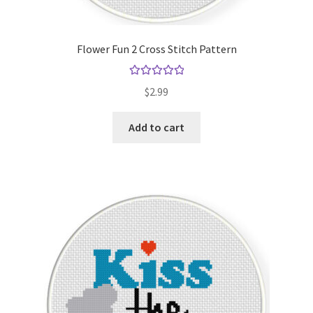
Flower Fun 2 Cross Stitch Pattern
Rated
5.00
$
2.99
out of 5
Add to cart