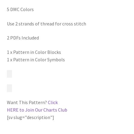
5 DMC Colors
Use 2 strands of thread for cross stitch
2 PDFs Included
1 x Pattern in Color Blocks
1 x Pattern in Color Symbols
Want This Pattern?
Click
HERE to Join Our Charts Club
[sv slug="description"]