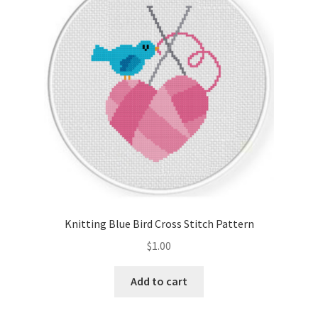
Cart
Checkout
Contact
Email Freebie
Free Trial
Home
Knitting Blue Bird Cross Stitch Pattern
How It Works
$
1.00
Join Charts Now
Add to cart
Join Monthly CC