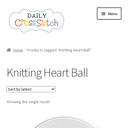
Skip
Skip
Menu
to
to
navigation
content
Home
Home
Products tagged “Knitting Heart Ball”
100 Cross Stitch Charts for Beginners – Book
Knitting Heart Ball
Affiliate Dashboard
All Cross Stitch One Dollar
Showing the single result
Books
Cancel Subscription