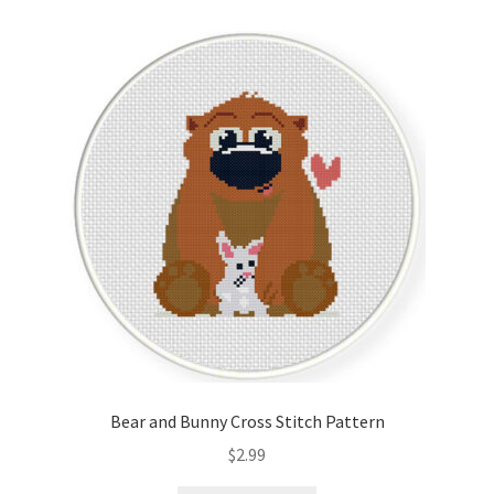
Bear and Bunny Cross Stitch Pattern
$
2.99