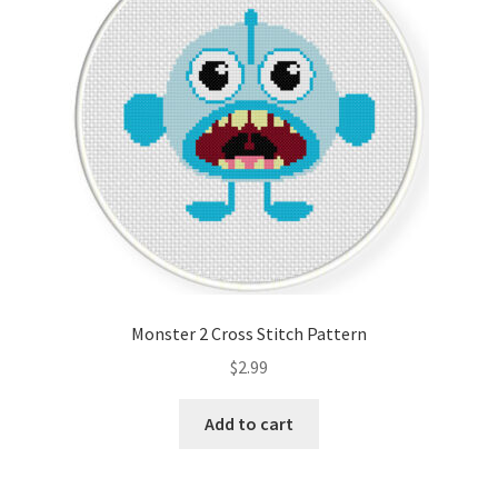
Monster 2 Cross Stitch Pattern
$
2.99
Add to cart