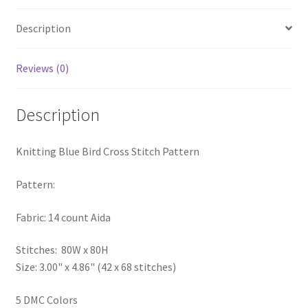
PreRegistration
Description
Privacy Policy
Reviews (0)
RedditGroupSpecial
Description
Shop
Knitting Blue Bird Cross Stitch Pattern
Subscribe
Pattern:
Thank you
Fabric: 14 count Aida
Welcome to the Charts Club
Stitches: 80W x 80H
Size: 3.00" x 4.86" (42 x 68 stitches)
5 DMC Colors