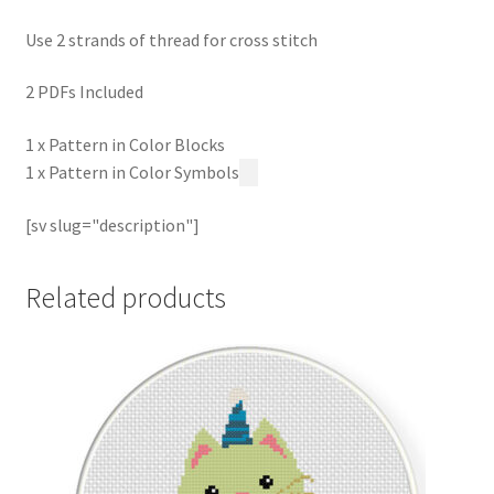
Use 2 strands of thread for cross stitch
2 PDFs Included
1 x Pattern in Color Blocks
1 x Pattern in Color Symbols
[sv slug="description"]
Related products