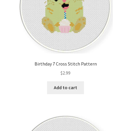
Birthday 7 Cross Stitch Pattern
$
2.99
Add to cart