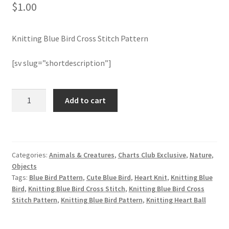
$
1.00
Join Monthly CC
Knitting Blue Bird Cross Stitch Pattern
Member Page
[sv slug=”shortdescription”]
Members Area
Knitting
Add to cart
Membership Options
Blue
Bird
Merch
Cross
Stitch
Categories:
Animals & Creatures
,
Charts Club Exclusive
,
Nature
,
Pattern
My Account
Objects
quantity
Tags:
Blue Bird Pattern
,
Cute Blue Bird
,
Heart Knit
,
Knitting Blue
Logout
Bird
,
Knitting Blue Bird Cross Stitch
,
Knitting Blue Bird Cross
Stitch Pattern
,
Knitting Blue Bird Pattern
,
Knitting Heart Ball
optin