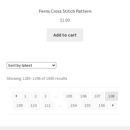
Ferns Cross Stitch Pattern
$
1.00
Add to cart
Sorted
Showing 1285–1296 of 1865 results
by
latest
1
2
3
…
105
106
107
108
109
110
111
…
154
155
156