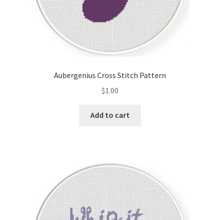
Aubergenius Cross Stitch Pattern
$
1.00
Add to cart