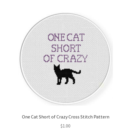
One Cat Short of Crazy Cross Stitch Pattern
$
1.00