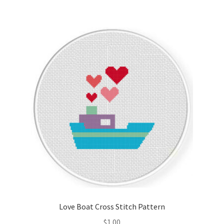
Love Boat Cross Stitch Pattern
$
1.00