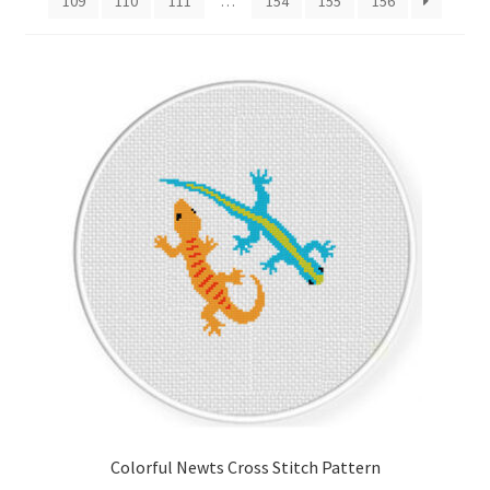
109
110
111
…
154
155
156
Cart
Checkout
Contact
Email Freebie
Free Trial
Home
How It Works
It’s All Free Now
Colorful Newts Cross Stitch Pattern
Join Charts Now