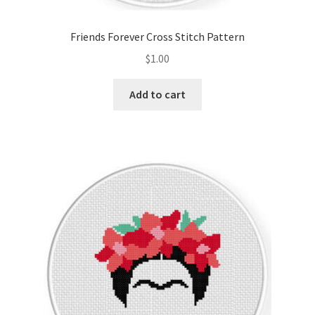
Friends Forever Cross Stitch Pattern
$
1.00
Add to cart