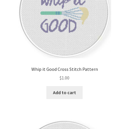
Whip it Good Cross Stitch Pattern
$
1.00
Add to cart