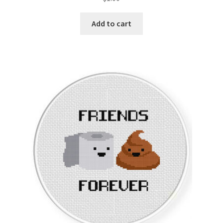
Add to cart