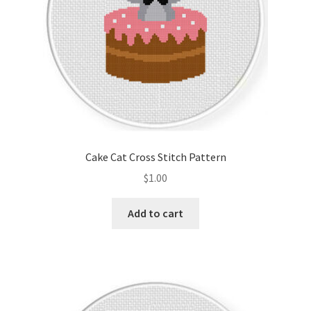
Cake Cat Cross Stitch Pattern
$
1.00
Add to cart