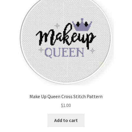
Make Up Queen Cross Stitch Pattern
$
1.00
Add to cart