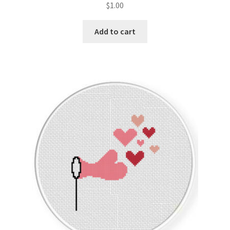
$
1.00
Join Monthly CC
Add to cart
Member Page
Members Area
Membership Options
Merch
My Account
Logout
optin