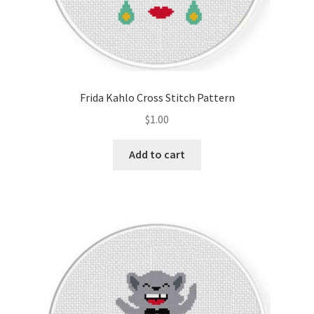
Frida Kahlo Cross Stitch Pattern
$
1.00
Add to cart