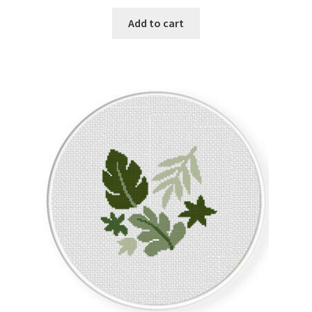
Add to cart