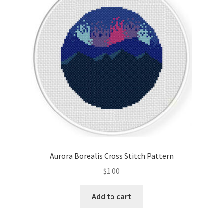
Aurora Borealis Cross Stitch Pattern
$
1.00
Add to cart