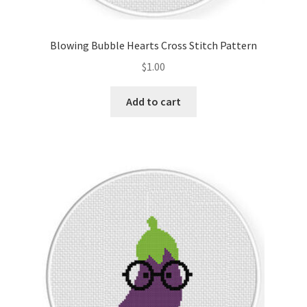
PreRegistration
Blowing Bubble Hearts Cross Stitch Pattern
Privacy Policy
$
1.00
RedditGroupSpecial
Add to cart
Shop
Subscribe
Thank you
Welcome to the Charts Club