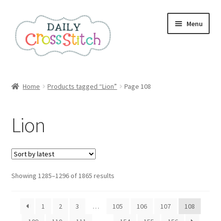
Skip
Skip
Menu
to
to
navigation
content
Home
Home
Products tagged “Lion”
Page 108
100 Cross Stitch Charts for Beginners – Book
Lion
Affiliate Dashboard
All Cross Stitch One Dollar
Sorted
Showing 1285–1296 of 1865 results
Books
by
latest
Cancel Subscription
1
2
3
…
105
106
107
108