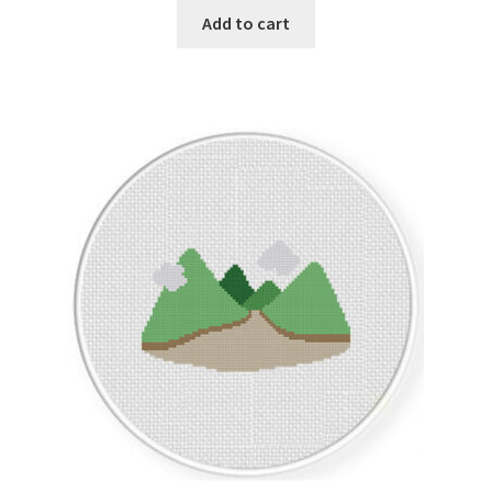
Add to cart