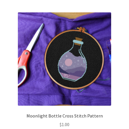
Join Monthly CC
Member Page
Members Area
Membership Options
Merch
My Account
Logout
Moonlight Bottle Cross Stitch Pattern
optin
$
1.00