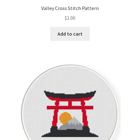
Valley Cross Stitch Pattern
$
1.00
Add to cart