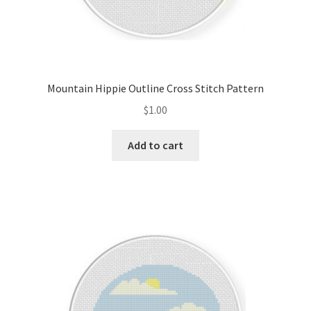
Mountain Hippie Outline Cross Stitch Pattern
$
1.00
Add to cart