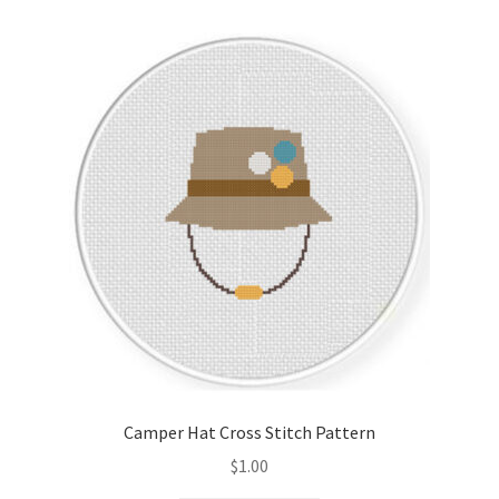
Camper Hat Cross Stitch Pattern
$
1.00