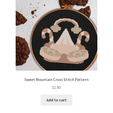
Cart
Checkout
Contact
Email Freebie
Free Trial
Home
Sweet Mountain Cross Stitch Pattern
How It Works
$
1.00
It’s All Free Now
Add to cart
Join Charts Now