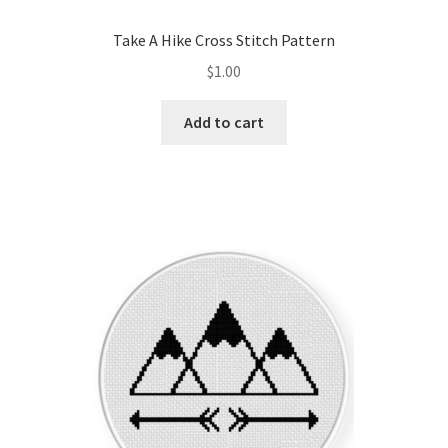
Take A Hike Cross Stitch Pattern
$
1.00
Add to cart