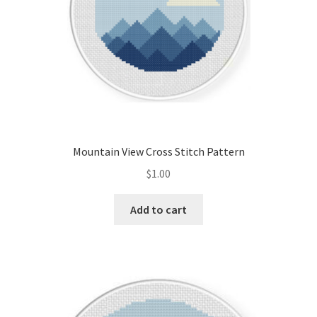
Mountain View Cross Stitch Pattern
$
1.00
Add to cart