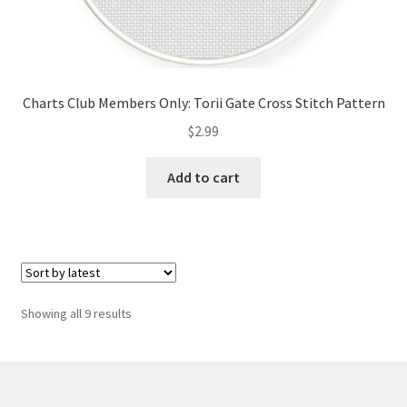
Charts Club Members Only: Torii Gate Cross Stitch Pattern
$
2.99
Add to cart
Sorted
Showing all 9 results
by
latest