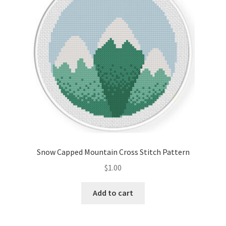
Snow Capped Mountain Cross Stitch Pattern
$
1.00
Add to cart