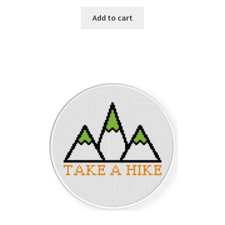
PreRegistration
Add to cart
Privacy Policy
RedditGroupSpecial
Shop
Subscribe
Thank you
Welcome to the Charts Club