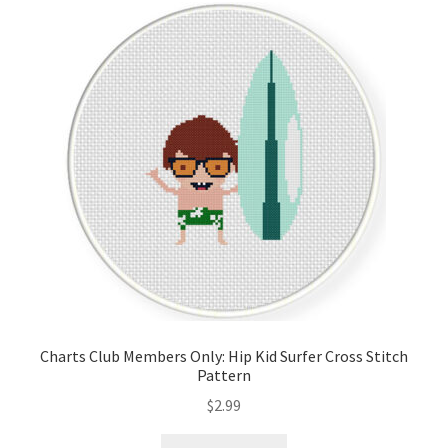
Charts Club Members Only: Hip Kid Surfer Cross Stitch
Pattern
$
2.99