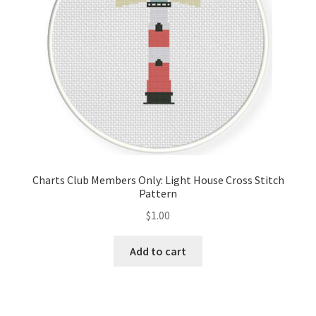
Charts Club Members Only: Light House Cross Stitch
Pattern
$
1.00
Add to cart