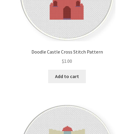
Doodle Castle Cross Stitch Pattern
$
1.00
Add to cart