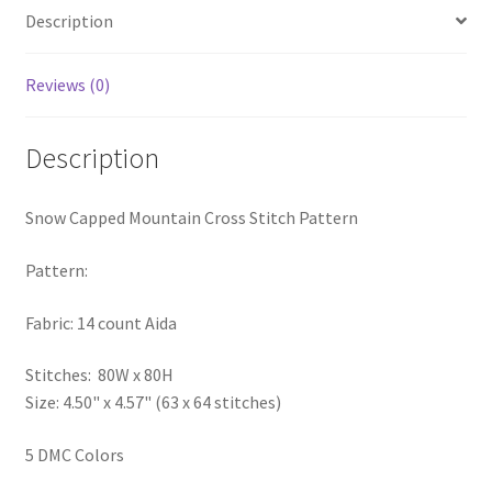
Description
PreRegistration
Privacy Policy
Reviews (0)
RedditGroupSpecial
Description
Shop
Snow Capped Mountain Cross Stitch Pattern
Subscribe
Pattern:
Thank you
Fabric: 14 count Aida
Welcome to the Charts Club
Stitches: 80W x 80H
Size: 4.50" x 4.57" (63 x 64 stitches)
5 DMC Colors