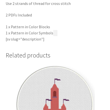
Use 2 strands of thread for cross stitch
2 PDFs Included
1 x Pattern in Color Blocks
1 x Pattern in Color Symbols
[sv slug="description"]
Related products