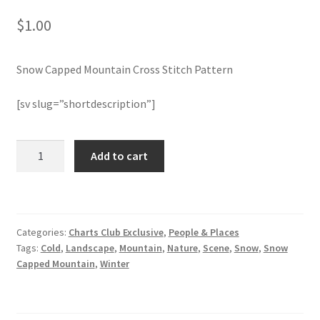
$
1.00
Join Monthly CC
Snow Capped Mountain Cross Stitch Pattern
Member Page
[sv slug=”shortdescription”]
Members Area
Membership Options
Snow
Add to cart
Capped
Mountain
Merch
Cross
Stitch
My Account
Categories:
Charts Club Exclusive
,
People & Places
Pattern
Tags:
Cold
,
Landscape
,
Mountain
,
Nature
,
Scene
,
Snow
,
Snow
quantity
Logout
Capped Mountain
,
Winter
optin