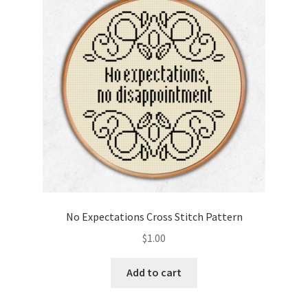
Cart
Checkout
Contact
Email Freebie
Free Trial
Home
No Expectations Cross Stitch Pattern
How It Works
$
1.00
It’s All Free Now
Add to cart
Join Charts Now