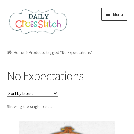
Skip
Skip
Menu
to
to
navigation
content
Home
Home
Products tagged “No Expectations”
100 Cross Stitch Charts for Beginners – Book
No Expectations
Affiliate Dashboard
All Cross Stitch One Dollar
Showing the single result
Books
Cancel Subscription