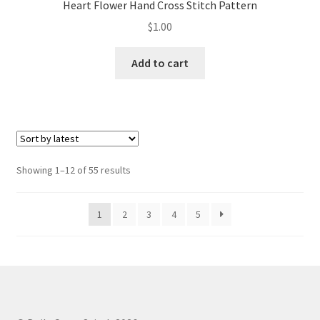
Heart Flower Hand Cross Stitch Pattern
$
1.00
Add to cart
Sorted
Showing 1–12 of 55 results
by
latest
1
2
3
4
5