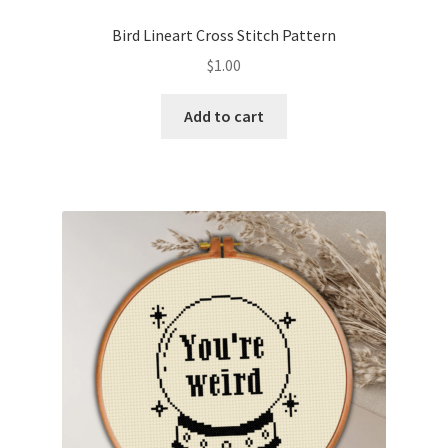
PreRegistration
Bird Lineart Cross Stitch Pattern
$
1.00
Privacy Policy
Add to cart
RedditGroupSpecial
Shop
Subscribe
Thank you
Welcome to the Charts Club