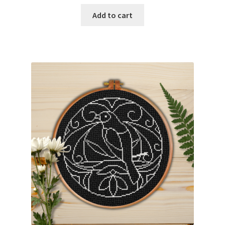
Add to cart
Join Monthly CC
Member Page
Members Area
Membership Options
Merch
My Account
Logout
optin