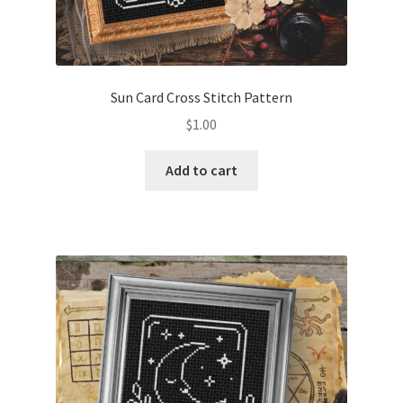
Sun Card Cross Stitch Pattern
$
1.00
Add to cart