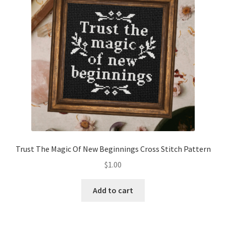
Trust The Magic Of New Beginnings Cross Stitch Pattern
$
1.00
Add to cart