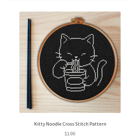
Cart
Checkout
Contact
Email Freebie
Free Trial
Home
How It Works
It’s All Free Now
Kitty Noodle Cross Stitch Pattern
$
1.00
Join Charts Now