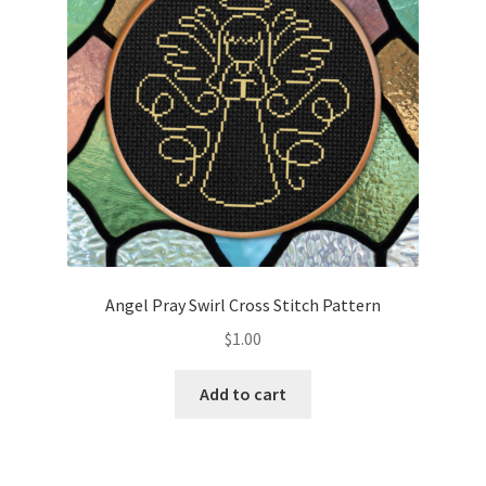
Angel Pray Swirl Cross Stitch Pattern
$
1.00
Add to cart