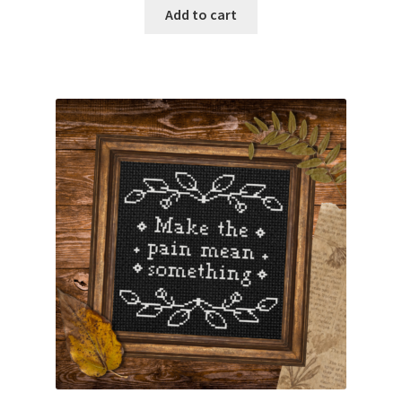
Add to cart