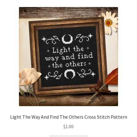
Light The Way And Find The Others Cross Stitch Pattern
$
1.00