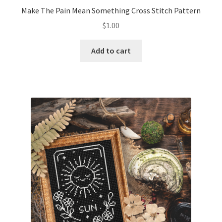
Make The Pain Mean Something Cross Stitch Pattern
$
1.00
Add to cart