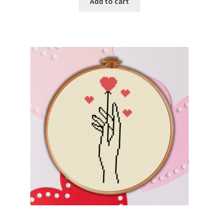
Add to cart