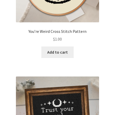
You’re Weird Cross Stitch Pattern
$
1.00
Add to cart