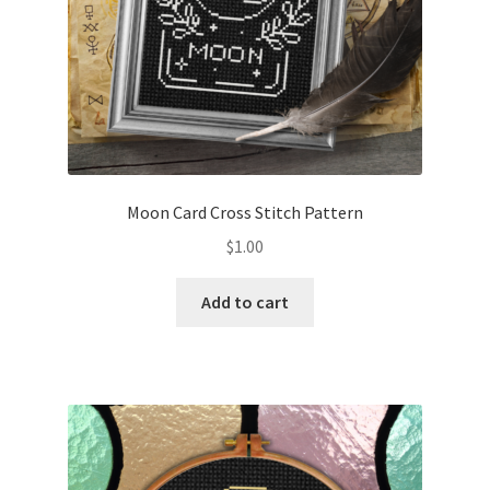
Moon Card Cross Stitch Pattern
$
1.00
Add to cart