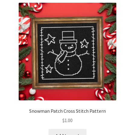
Snowman Patch Cross Stitch Pattern
$
1.00