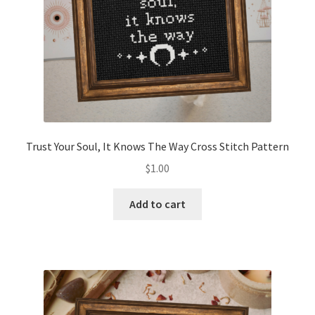
Trust Your Soul, It Knows The Way Cross Stitch Pattern
$
1.00
Add to cart