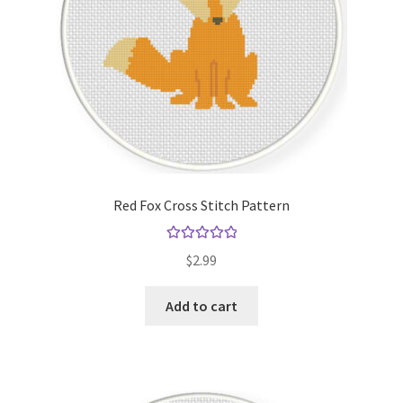
Red Fox Cross Stitch Pattern
Rated
5.00
$
2.99
out of 5
Add to cart