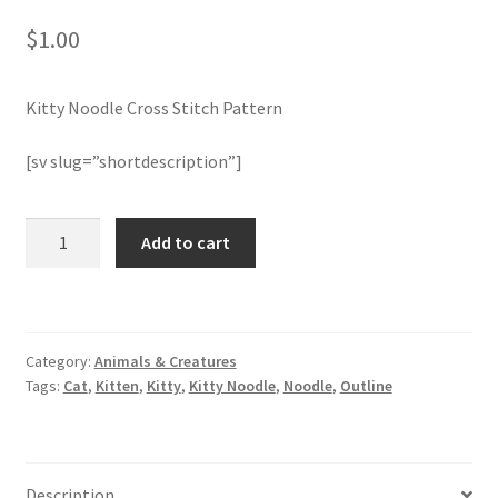
$
1.00
Join Monthly CC
Kitty Noodle Cross Stitch Pattern
Member Page
[sv slug=”shortdescription”]
Members Area
Membership Options
Kitty
Add to cart
Noodle
Cross
Merch
Stitch
Pattern
My Account
Category:
Animals & Creatures
quantity
Tags:
Cat
,
Kitten
,
Kitty
,
Kitty Noodle
,
Noodle
,
Outline
Logout
optin
Description