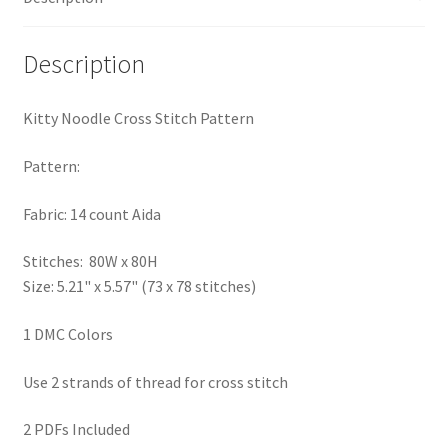
PreRegistration
Description
Privacy Policy
Kitty Noodle Cross Stitch Pattern
RedditGroupSpecial
Pattern:
Shop
Fabric: 14 count Aida
Subscribe
Stitches: 80W x 80H
Size: 5.21" x 5.57" (73 x 78 stitches)
Thank you
1 DMC Colors
Welcome to the Charts Club
Use 2 strands of thread for cross stitch
2 PDFs Included