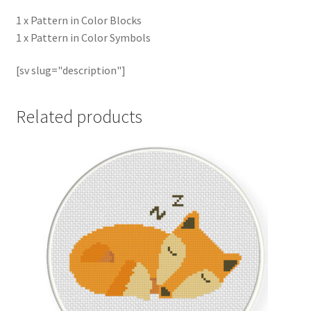
1 x Pattern in Color Blocks
1 x Pattern in Color Symbols
[sv slug="description"]
Related products