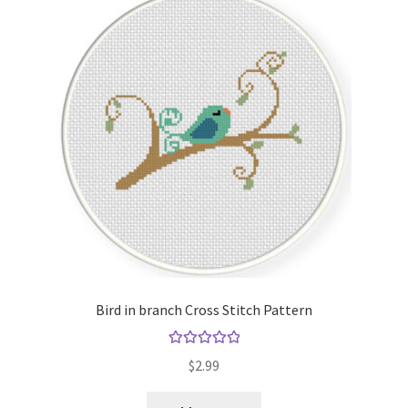
Bird in branch Cross Stitch Pattern
Rated
5.00
$
2.99
out of 5