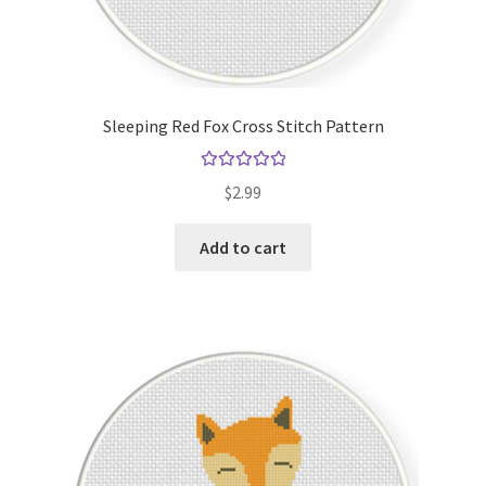
Sleeping Red Fox Cross Stitch Pattern
Rated
5.00
$
2.99
out of 5
Add to cart