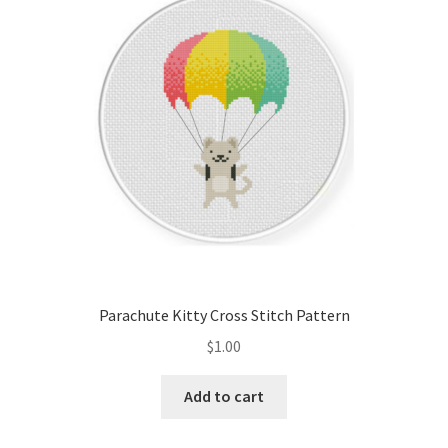
Cart
Checkout
Contact
Email Freebie
Free Trial
Home
Parachute Kitty Cross Stitch Pattern
How It Works
$
1.00
It’s All Free Now
Add to cart
Join Charts Now