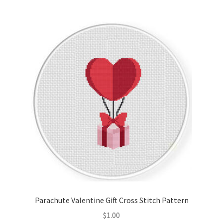
Join Monthly CC
Member Page
Members Area
Membership Options
Merch
My Account
Logout
Parachute Valentine Gift Cross Stitch Pattern
optin
$
1.00