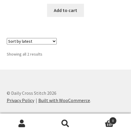
PreRegistration
Add to cart
Privacy Policy
RedditGroupSpecial
Shop
Sorted
Showing all 2 results
by
latest
Subscribe
Thank you
© Daily Cross Stitch 2026
Welcome to the Charts Club
Privacy Policy
Built with WooCommerce
.
0
Search
Search