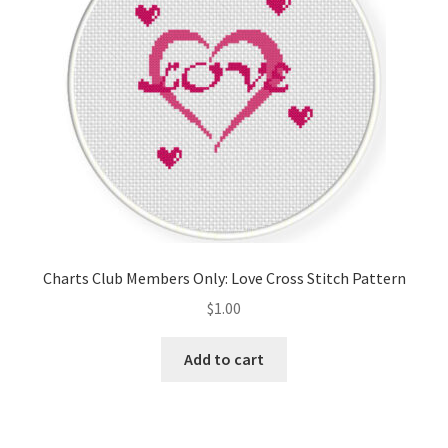
Charts Club Members Only: Love Cross Stitch Pattern
$
1.00
Add to cart