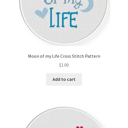
Moon of my Life Cross Stitch Pattern
$
1.00
Add to cart