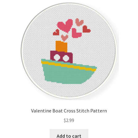
Valentine Boat Cross Stitch Pattern
$
2.99
Add to cart