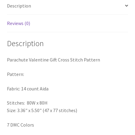
Description
PreRegistration
Privacy Policy
Reviews (0)
RedditGroupSpecial
Description
Shop
Parachute Valentine Gift Cross Stitch Pattern
Subscribe
Pattern:
Thank you
Fabric: 14 count Aida
Welcome to the Charts Club
Stitches: 80W x 80H
Size: 3.36" x 5.50" (47 x 77 stitches)
7 DMC Colors