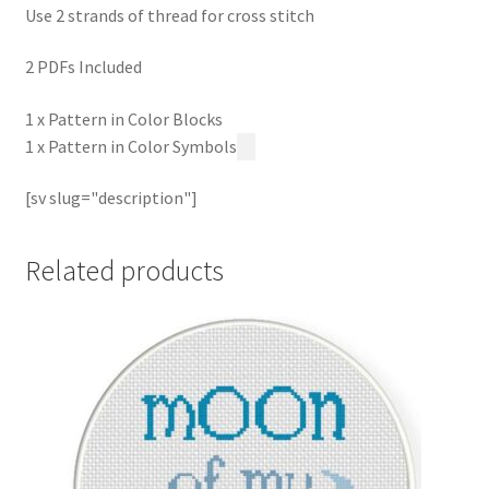
Use 2 strands of thread for cross stitch
2 PDFs Included
1 x Pattern in Color Blocks
1 x Pattern in Color Symbols
[sv slug="description"]
Related products