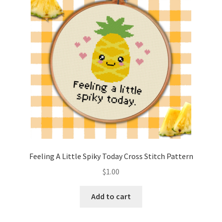
Cart
Checkout
Contact
Email Freebie
Free Trial
Home
Feeling A Little Spiky Today Cross Stitch Pattern
How It Works
$
1.00
It’s All Free Now
Add to cart
Join Charts Now