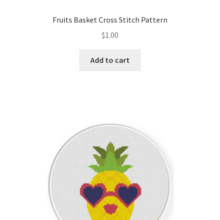
Fruits Basket Cross Stitch Pattern
$
1.00
Add to cart