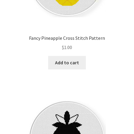
Fancy Pineapple Cross Stitch Pattern
$
1.00
Add to cart