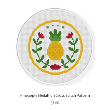
Pineapple Medallion Cross Stitch Pattern
$
1.00