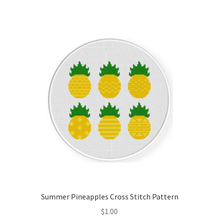
Join Monthly CC
Member Page
Members Area
Membership Options
Merch
My Account
Logout
Summer Pineapples Cross Stitch Pattern
optin
$
1.00