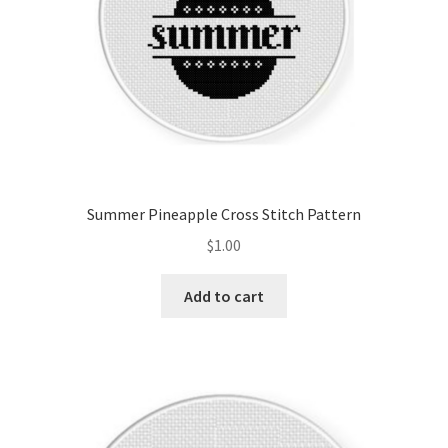
Summer Pineapple Cross Stitch Pattern
$
1.00
Add to cart