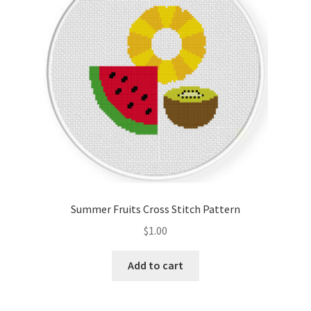
Summer Fruits Cross Stitch Pattern
$
1.00
Add to cart