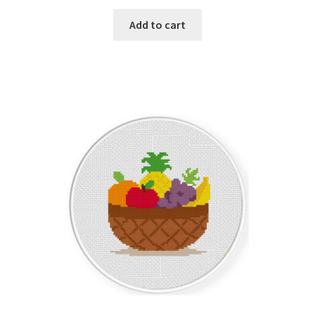
PreRegistration
Add to cart
Privacy Policy
RedditGroupSpecial
Shop
Subscribe
Thank you
Welcome to the Charts Club