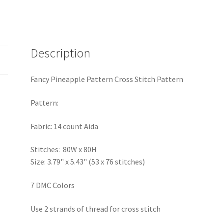
Description
Fancy Pineapple Pattern Cross Stitch Pattern
Pattern:
Fabric: 14 count Aida
Stitches: 80W x 80H
Size: 3.79" x 5.43" (53 x 76 stitches)
7 DMC Colors
Use 2 strands of thread for cross stitch