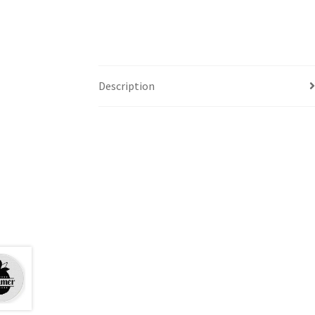
Description