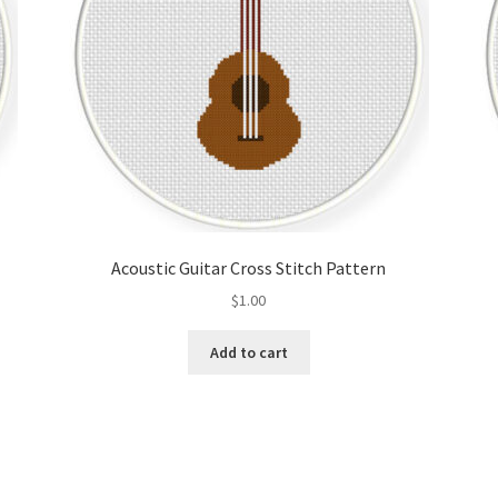
Acoustic Guitar Cross Stitch Pattern
$
1.00
Add to cart