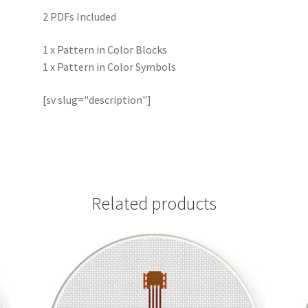
2 PDFs Included
1 x Pattern in Color Blocks
1 x Pattern in Color Symbols
[sv slug="description"]
Related products