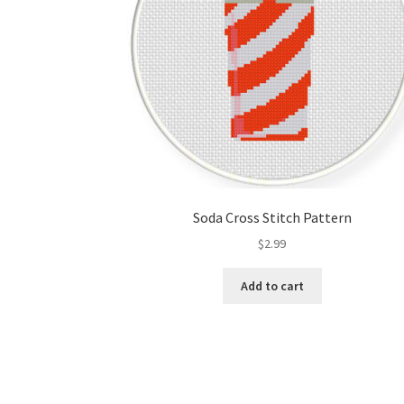
Soda Cross Stitch Pattern
$
2.99
Add to cart