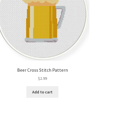
Beer Cross Stitch Pattern
$
2.99
Add to cart