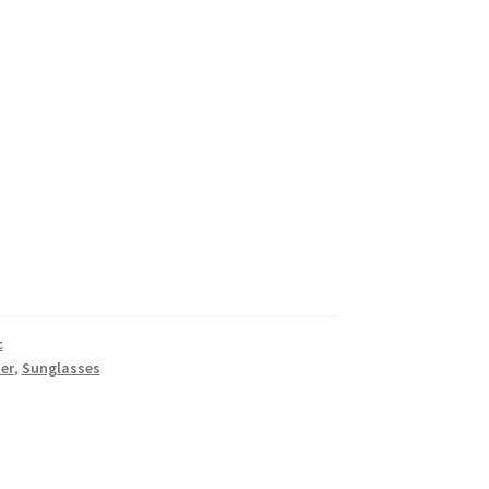
c
er
,
Sunglasses