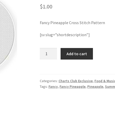
$
1.00
Fancy Pineapple Cross Stitch Pattern
[sv slug=”shortdescription”]
Fancy
Add to cart
Pineapple
Cross
Stitch
Pattern
Categories:
Charts Club Exclusive
,
Food & Musi
quantity
Tags:
Fancy
,
Fancy Pineapple
,
Pineapple
,
Summ