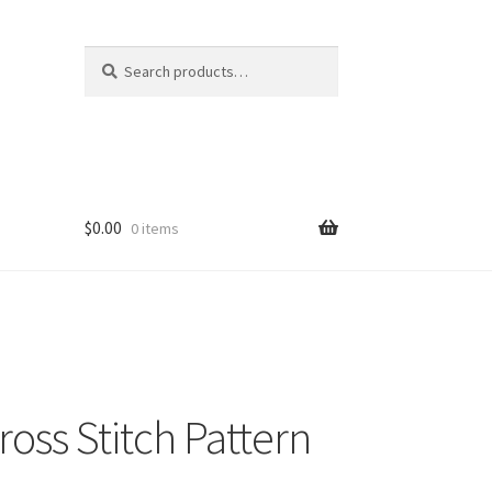
Search
Search
for:
$
0.00
0 items
oss Stitch Pattern