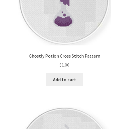
Ghostly Potion Cross Stitch Pattern
$
1.00
Add to cart