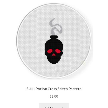
Skull Potion Cross Stitch Pattern
$
1.00