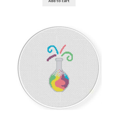
Add to cart