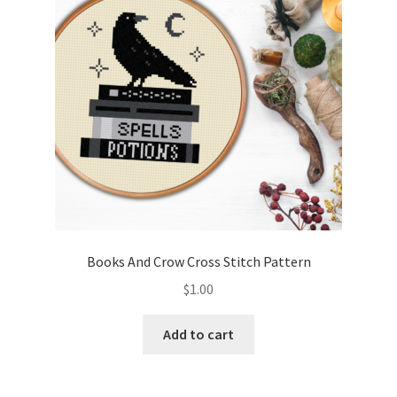
Books And Crow Cross Stitch Pattern
$
1.00
Add to cart