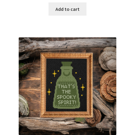
Add to cart
Join Monthly CC
Member Page
Members Area
Membership Options
Merch
My Account
Logout
optin