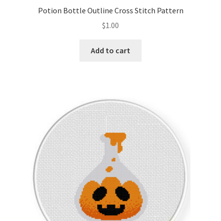
Potion Bottle Outline Cross Stitch Pattern
$
1.00
Add to cart