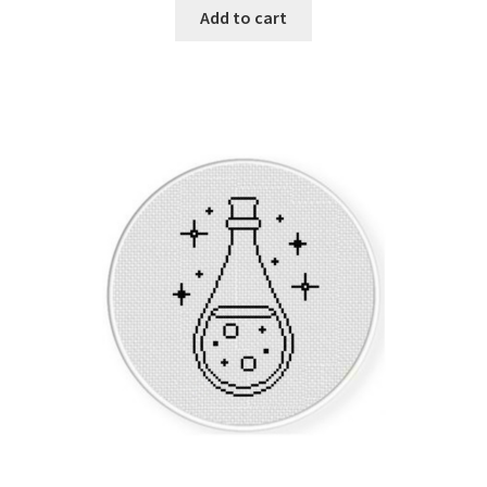
Add to cart