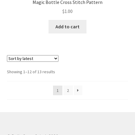
Magic Bottle Cross Stitch Pattern
$
1.00
Add to cart
Sorted
Showing 1–12 of 13 results
by
latest
1
2