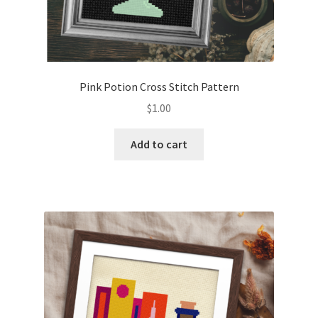
Pink Potion Cross Stitch Pattern
$
1.00
Add to cart