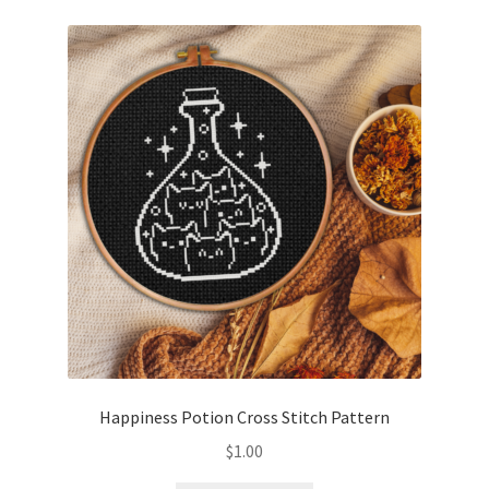
Happiness Potion Cross Stitch Pattern
$
1.00