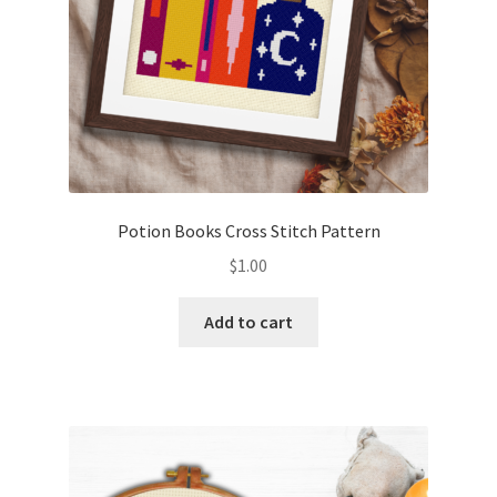
Potion Books Cross Stitch Pattern
$
1.00
Add to cart