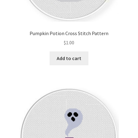
Pumpkin Potion Cross Stitch Pattern
$
1.00
Add to cart