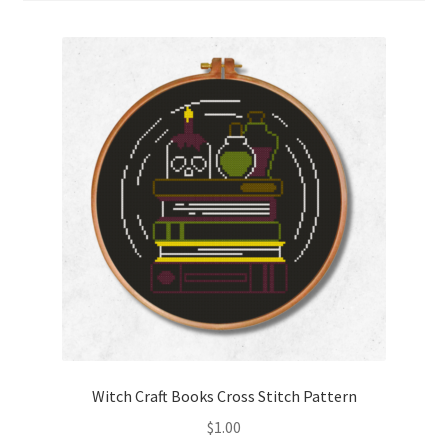
Cart
Checkout
Contact
Email Freebie
Free Trial
Home
How It Works
It’s All Free Now
Witch Craft Books Cross Stitch Pattern
$
1.00
Join Charts Now