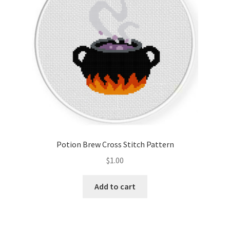
Potion Brew Cross Stitch Pattern
$
1.00
Add to cart