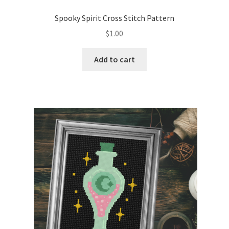
PreRegistration
Spooky Spirit Cross Stitch Pattern
$
1.00
Privacy Policy
Add to cart
RedditGroupSpecial
Shop
Subscribe
Thank you
Welcome to the Charts Club